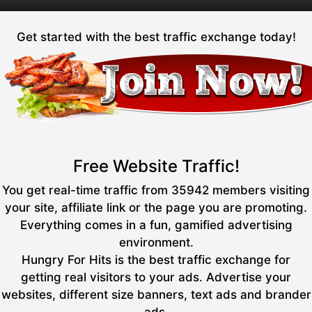
Get started with the best traffic exchange today!
Free Website Traffic!
You get real-time traffic from 35942 members visiting
your site, affiliate link or the page you are promoting.
Everything comes in a fun, gamified advertising
environment.
Hungry For Hits is the best traffic exchange for
getting real visitors to your ads. Advertise your
websites, different size banners, text ads and brander