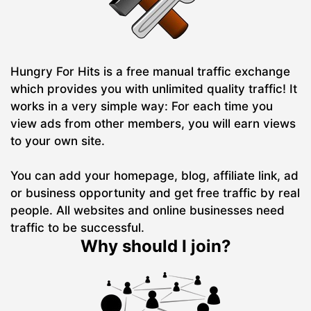
Hungry For Hits is a free manual traffic exchange
which provides you with unlimited quality traffic! It
works in a very simple way: For each time you
view ads from other members, you will earn views
to your own site.
You can add your homepage, blog, affiliate link, ad
or business opportunity and get free traffic by real
people. All websites and online businesses need
traffic to be successful.
Why should I join?