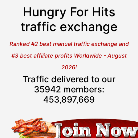
Hungry For Hits
traffic exchange
Ranked #2 best manual traffic exchange and
#3 best affiliate profits Worldwide - August
2026!
Traffic delivered to our
35942 members:
453,897,669