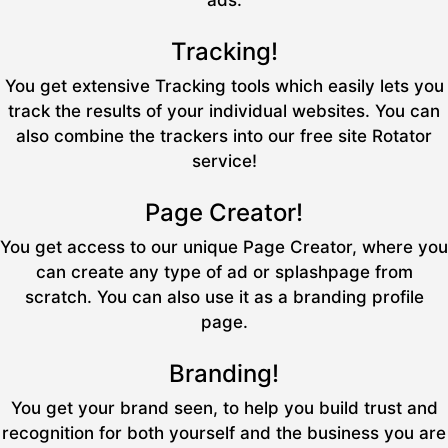
ads.
Tracking!
You get extensive Tracking tools which easily lets you
track the results of your individual websites. You can
also combine the trackers into our free site Rotator
service!
Page Creator!
You get access to our unique Page Creator, where you
can create any type of ad or splashpage from
scratch. You can also use it as a branding profile
page.
Branding!
You get your brand seen, to help you build trust and
recognition for both yourself and the business you are