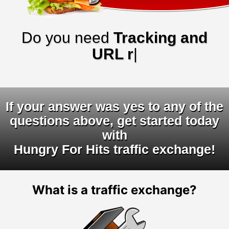
Do you need
Tracking and
URL rotator
|
If your answer was yes to any of the
questions above, get started today
with
Hungry For Hits traffic exchange!
What is a traffic exchange?