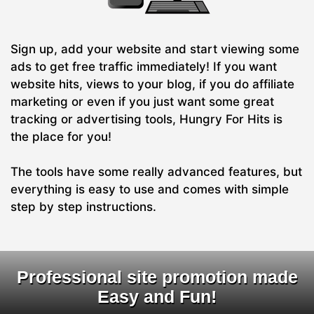
Sign up, add your website and start viewing some
ads to get free traffic immediately! If you want
website hits, views to your blog, if you do affiliate
marketing or even if you just want some great
tracking or advertising tools, Hungry For Hits is
the place for you!
The tools have some really advanced features, but
everything is easy to use and comes with simple
step by step instructions.
Professional site promotion made
Easy and Fun!