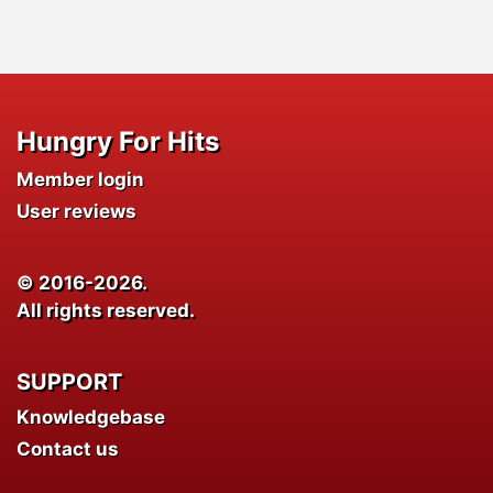
Hungry For Hits
Member login
User reviews
© 2016-2026.
All rights reserved.
SUPPORT
Knowledgebase
Contact us