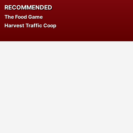
RECOMMENDED
The Food Game
Harvest Traffic Coop