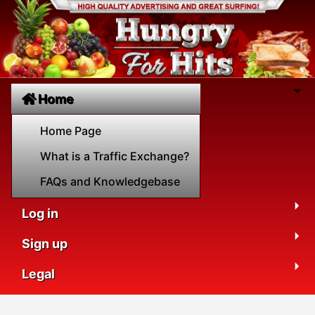
Home
Home Page
What is a Traffic Exchange?
FAQs and Knowledgebase
Log in
Sign up
Legal