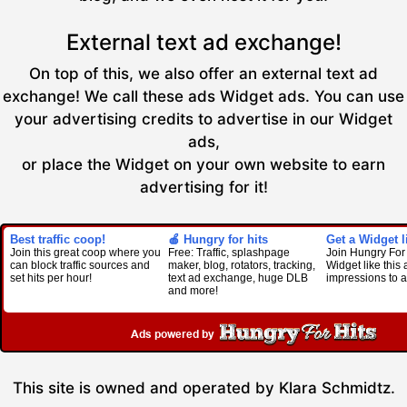
External text ad exchange!
On top of this, we also offer an external text ad
exchange! We call these ads Widget ads. You can use
your advertising credits to advertise in our Widget
ads,
or place the Widget on your own website to earn
advertising for it!
Best traffic coop!
🍎 Hungry for hits
Get a Widget li
Join this great coop where you
Free: Traffic, splashpage
Join Hungry For 
can block traffic sources and
maker, blog, rotators, tracking,
Widget like this
set hits per hour!
text ad exchange, huge DLB
impressions to a
and more!
This site is owned and operated by Klara Schmidtz.