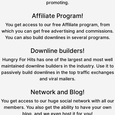
promoting.
Affiliate Program!
You get access to our free Affiliate program, from
which you can get free advertising and commissions.
You can also build downlines in several programs.
Downline builders!
Hungry For Hits has one of the largest and most well
maintained downline builders in the industry. Use it to
passively build downlines in the top traffic exchanges
and viral mailers.
Network and Blog!
You get access to our huge social network with all our
members. You also get the ability to have your own
blog, and we even host it for you!