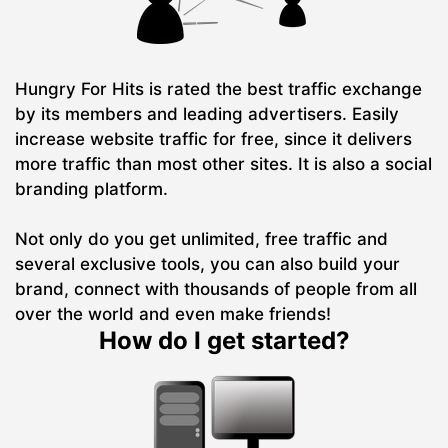
Hungry For Hits is rated the best traffic exchange
by its members and leading advertisers. Easily
increase website traffic for free, since it delivers
more traffic than most other sites. It is also a social
branding platform.
Not only do you get unlimited, free traffic and
several exclusive tools, you can also build your
brand, connect with thousands of people from all
over the world and even make friends!
How do I get started?