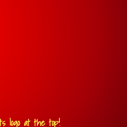
s logo at the top!