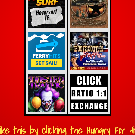
ike this by clicking the Hungry For Hit