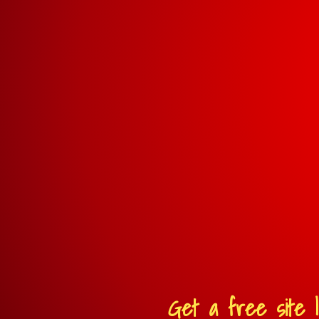
Get a free site l