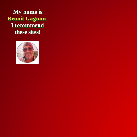
My name is
Benoit Gagnon.
I recommend
these sites!