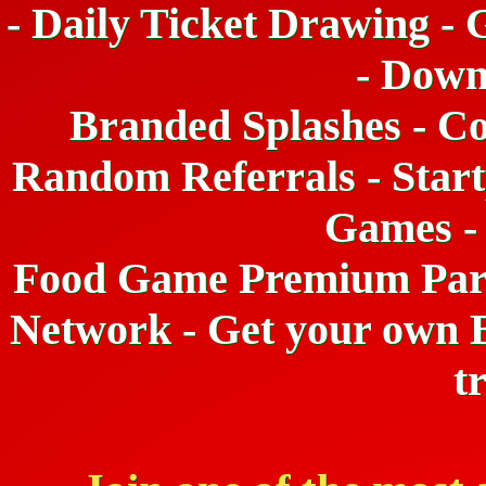
- Daily Ticket Drawing - 
- Down
Branded Splashes - Co
Random Referrals - Start
Games -
Food Game Premium Partne
Network - Get your own B
t