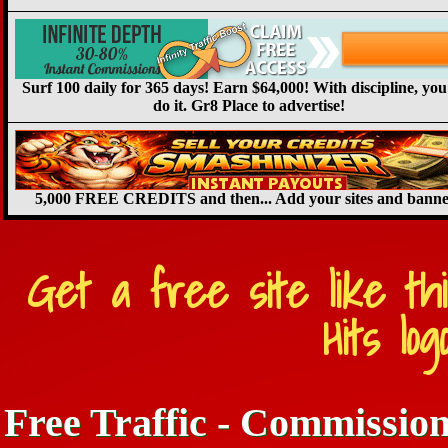
Surf 100 daily for 365 days! Earn $64,000! With discipline, you
do it. Gr8 Place to advertise!
5,000 FREE CREDITS and then... Add your sites and banne
Get a free site like th
Hits lo
Free Traffic - Commission