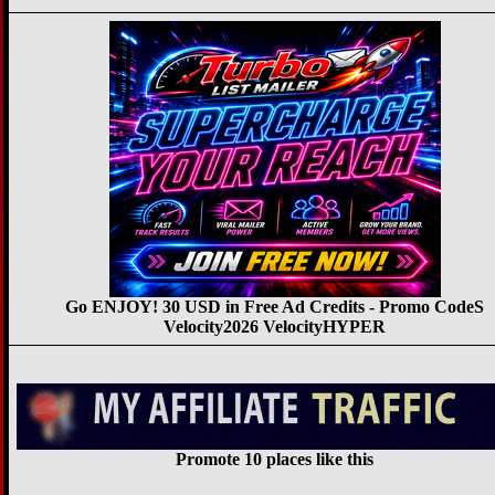
Go ENJOY! 30 USD in Free Ad Credits - Promo CodeS
Velocity2026 VelocityHYPER
Promote 10 places like this