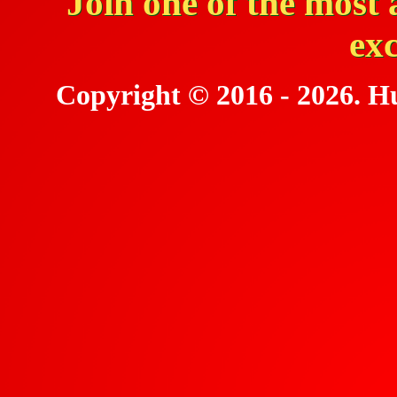
Join one of the most 
ex
Copyright © 2016 - 2026. Hu