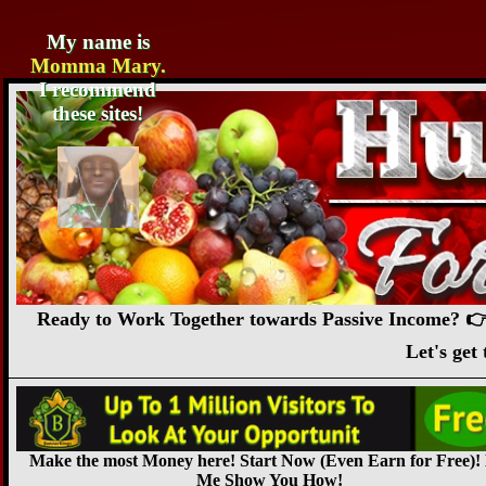
My name is
Momma Mary.
I recommend
these sites!
Ready to Work Together towards Passive Income? 👉
Let's ge
Make the most Money here! Start Now (Even Earn for Free)!
Me Show You How!