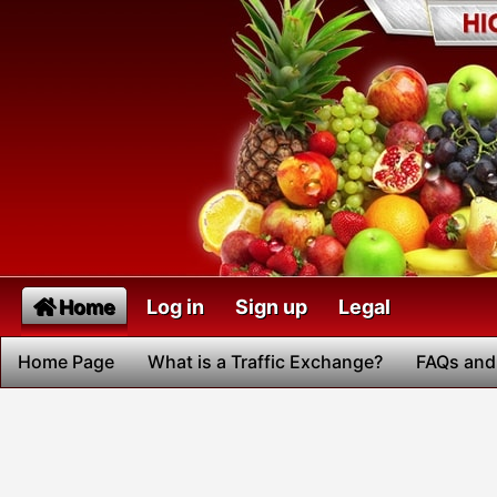
Home
Log in
Sign up
Legal
Home Page
What is a Traffic Exchange?
FAQs and