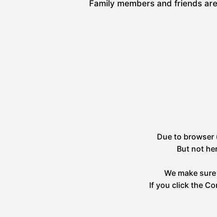
Family members and friends are 
Due to browser u
But not he
We make sure 
If you click the C