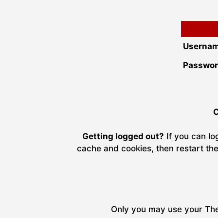
Usernam
Passwor
C
Getting logged out?
If you can lo
cache and cookies, then restart the
Only you may use your The 