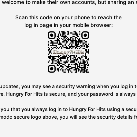
welcome to make their own accounts, but sharing an acc
Scan this code on your phone to reach the
log in page in your mobile browser:
pdates, you may see a security warning when you log in to
re. Hungry For Hits is secure, and your password is always
you that you always log in to Hungry For Hits using a secu
omodo secure logo above, you will see the security details f