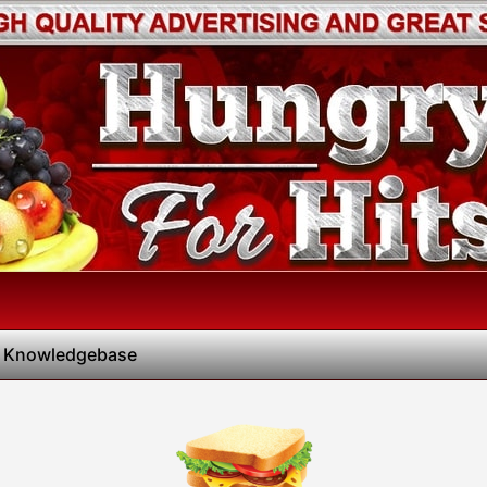
 Knowledgebase