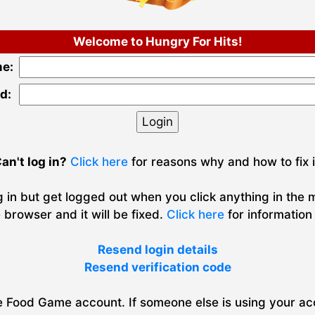
Welcome to Hungry For Hits!
e:
d:
an't log in?
Click here
for reasons why and how to fix i
g in but get logged out when you click anything in the
 browser and it will be fixed.
Click here
for information
Resend login details
Resend verification code
Food Game account. If someone else is using your acc