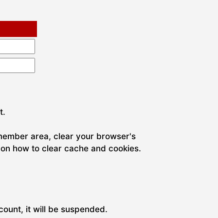
t.
 member area, clear your browser's
 on how to clear cache and cookies.
ount, it will be suspended.