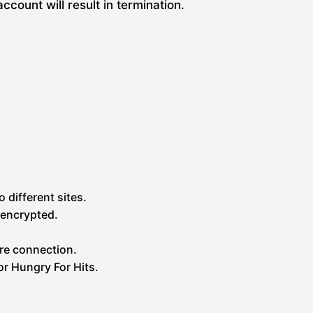
ount will result in termination.
 different sites.
 encrypted.
re connection.
or Hungry For Hits.