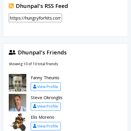
Dhunpal's RSS Feed
Dhunpal's Friends
showing 10 of 10 total friends
Fanny Theunis
View Profile
Steve Okronglis
View Profile
Elis Moreno
View Profile