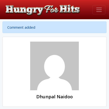
Comment added
Dhunpal Naidoo