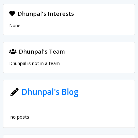
Dhunpal's Interests
None.
Dhunpal's Team
Dhunpal is not in a team
Dhunpal's Blog
no posts