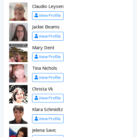
Claudio Leysen
View Profile
Jackie Beams
View Profile
Mary Dent
View Profile
Tina Nichols
View Profile
Christa Vk
View Profile
Klara Schmidtz
View Profile
Jelena Savic