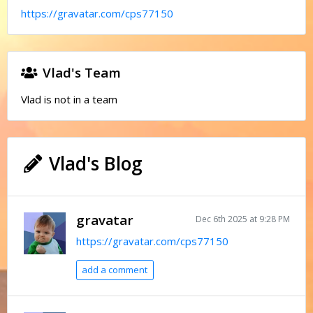
https://gravatar.com/cps77150
Vlad's Team
Vlad is not in a team
Vlad's Blog
gravatar
Dec 6th 2025 at 9:28 PM
https://gravatar.com/cps77150
add a comment