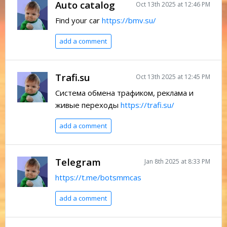
Auto catalog
Oct 13th 2025 at 12:46 PM
Find your car
https://bmv.su/
add a comment
Trafi.su
Oct 13th 2025 at 12:45 PM
Система обмена трафиком, реклама и
живые переходы
https://trafi.su/
add a comment
Telegram
Jan 8th 2025 at 8:33 PM
https://t.me/botsmmcas
add a comment