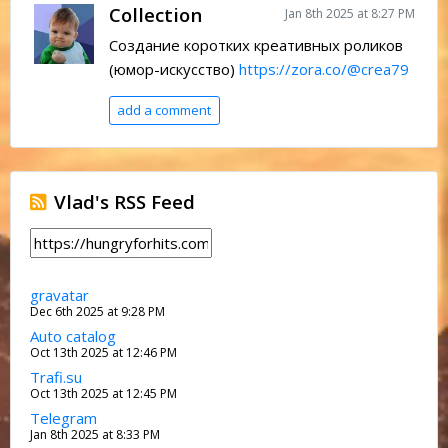
Collection
Jan 8th 2025 at 8:27 PM
Создание коротких креативных роликов
(юмор-искусство)
https://zora.co/@crea79
add a comment
Vlad's RSS Feed
gravatar
Dec 6th 2025 at 9:28 PM
Auto catalog
Oct 13th 2025 at 12:46 PM
Trafi.su
Oct 13th 2025 at 12:45 PM
Telegram
Jan 8th 2025 at 8:33 PM