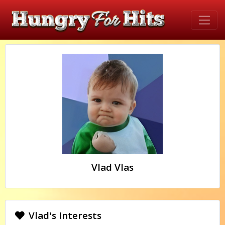
Vlad Vlas
Vlad's Interests