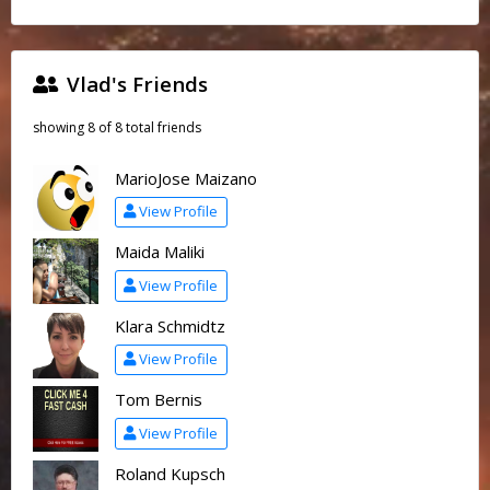
Vlad's Friends
showing 8 of 8 total friends
MarioJose Maizano
View Profile
Maida Maliki
View Profile
Klara Schmidtz
View Profile
Tom Bernis
View Profile
Roland Kupsch