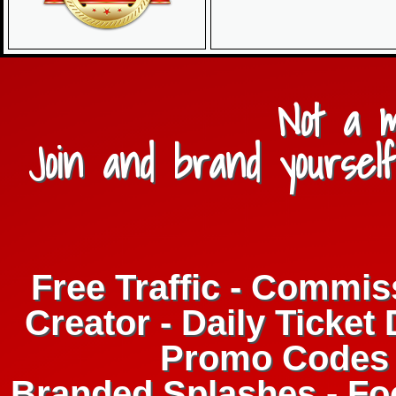
Not a 
Join and brand yourself
Free Traffic - Commis
Creator - Daily Ticket 
Promo Codes 
Branded Splashes - F