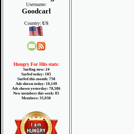
Username:
Goodcarl
Country:
US
Hungry For Hits stats:
Surfing now: 24
Surfed today: 105
Surfed this month: 750
Ads shown today: 16,149
Ads shown yesterday: 78,586
New members this week: 85
Members: 35,938