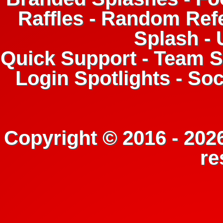
Raffles - Random Refe
Splash -
Quick Support - Team Su
Login Spotlights - So
Copyright © 2016 - 2026
re