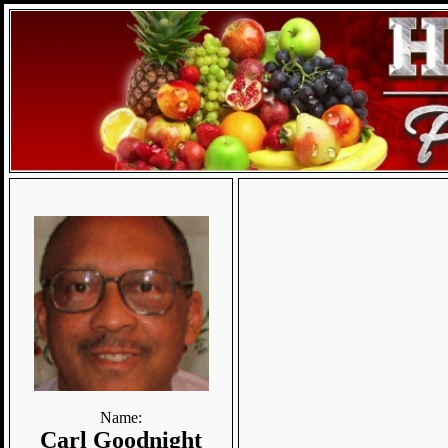
Name:
Carl Goodnight