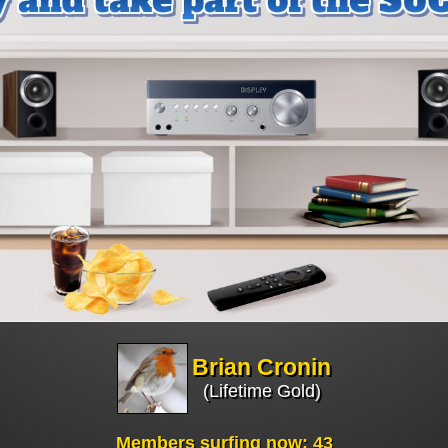
Brian Cronin
(Lifetime Gold)
Members surfing now: 43