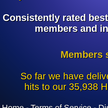
branding!
Consistently rated bes
members and in
Members s
So far we have deli
hits to our 35,938 