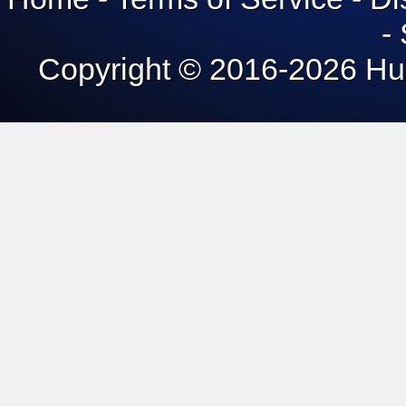
Home
-
Terms of Service
-
Di
-
Copyright © 2016-
2026 Hun