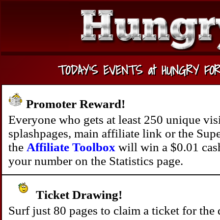
TODAY'S EVENTS at HUNGRY FOR
Promoter Reward!
Everyone who gets at least 250 unique visit
splashpages, main affiliate link or the Sup
the
Affiliate Toolbox
will win a $0.01 cas
your number on the Statistics page.
Ticket Drawing!
Surf just 80 pages to claim a ticket for the