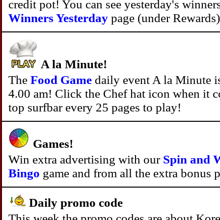
credit pot! You can see yesterday's winner
Winners Yesterday
page (under Rewards)
A la Minute!
The
Food Game
daily event A la Minute i
4.00 am! Click the Chef hat icon when it 
top surfbar every 25 pages to play!
Games!
Win extra advertising with our
Spin and 
Bingo
game and from all the extra bonus p
Daily promo code
This week the promo codes are about Kore