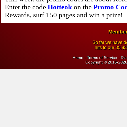
Enter the code
Hotteok
on the
Promo Cod
Rewards, surf 150 pages and win a prize!
Members
So far we have d
hits to our 35,
Home
-
Terms of Service
-
Dis
Copyright © 2016-
2026