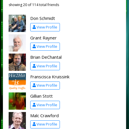
showing 20 of 114 total friends
Don Schmidt
View Profile
Grant Rayner
View Profile
Brian DeChantal
View Profile
Franscisca Kruissink
View Profile
Gillian Stott
View Profile
Malc Crawford
View Profile