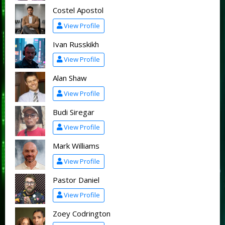
Costel Apostol
View Profile
Ivan Russkikh
View Profile
Alan Shaw
View Profile
Budi Siregar
View Profile
Mark Williams
View Profile
Pastor Daniel
View Profile
Zoey Codrington