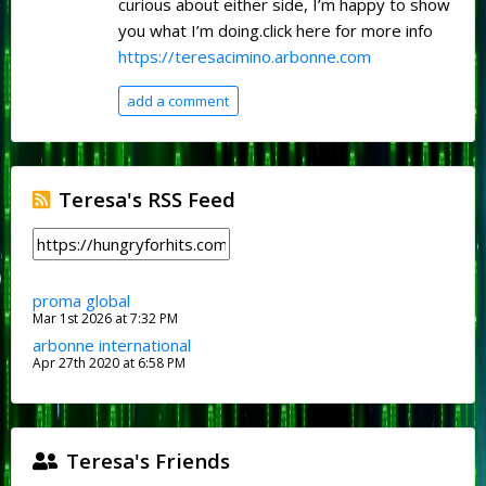
curious about either side, I’m happy to show
you what I’m doing.click here for more info
https://teresacimino.arbonne.com
add a comment
Teresa's RSS Feed
proma global
Mar 1st 2026 at 7:32 PM
arbonne international
Apr 27th 2020 at 6:58 PM
Teresa's Friends