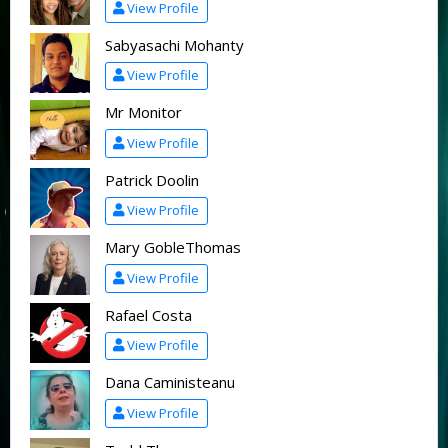
View Profile
Sabyasachi Mohanty
View Profile
Mr Monitor
View Profile
Patrick Doolin
View Profile
Mary GobleThomas
View Profile
Rafael Costa
View Profile
Dana Caministeanu
View Profile