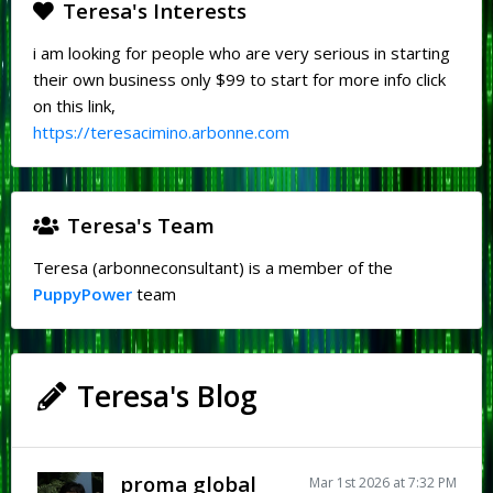
Teresa's Interests
i am looking for people who are very serious in starting
their own business only $99 to start for more info click
on this link,
https://teresacimino.arbonne.com
Teresa's Team
Teresa (arbonneconsultant) is a member of the
PuppyPower
team
Teresa's Blog
proma global
Mar 1st 2026 at 7:32 PM