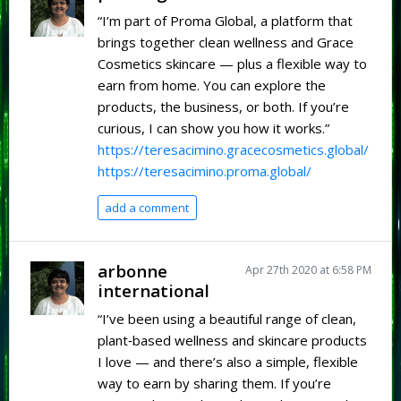
“I’m part of Proma Global, a platform that
brings together clean wellness and Grace
Cosmetics skincare — plus a flexible way to
earn from home. You can explore the
products, the business, or both. If you’re
curious, I can show you how it works.”
https://teresacimino.gracecosmetics.global/
https://teresacimino.proma.global/
add a comment
arbonne
Apr 27th 2020 at 6:58 PM
international
“I’ve been using a beautiful range of clean,
plant‑based wellness and skincare products
I love — and there’s also a simple, flexible
way to earn by sharing them. If you’re