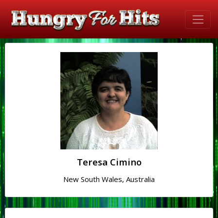
Teresa Cimino
New South Wales, Australia