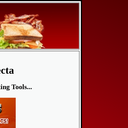
cta
ng Tools...