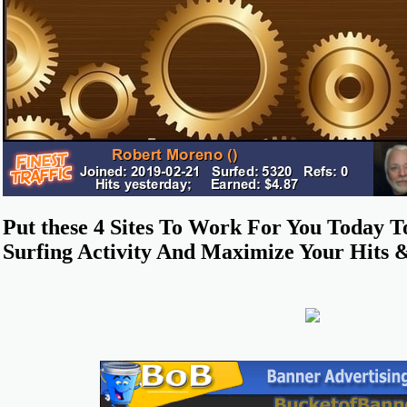
Put these 4 Sites To Work For You Today 
Surfing Activity And Maximize Your Hits 