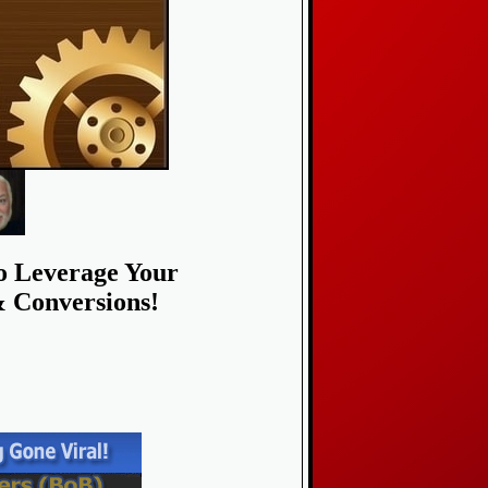
To Leverage Your
& Conversions!