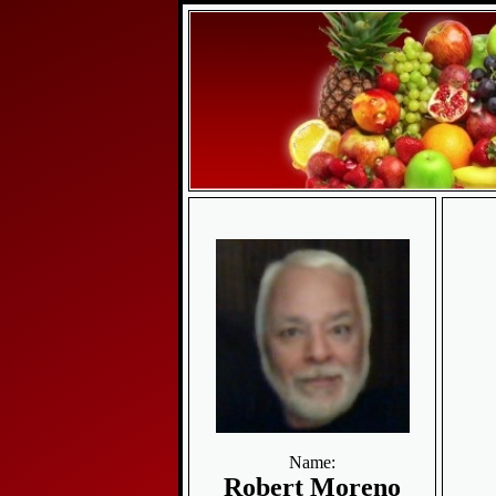
Name:
Robert Moreno