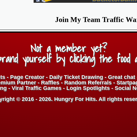
Join My Team Traffic Wa
Not a member yet?
rand yourself by clicking the food 
ts - Page Creator - Daily Ticket Drawing - Great cha
ium Partner - Raffles - Random Referrals - Startpa
ng - Viral Traffic Games - Login Spotlights - Social 
right © 2016 - 2026. Hungry For Hits. All rights rese