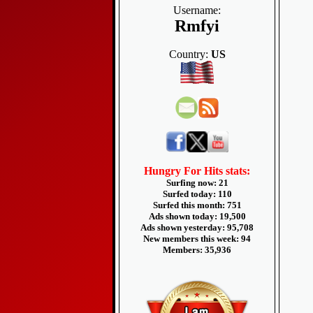
Username:
Rmfyi
Country:
US
Hungry For Hits stats:
Surfing now: 21
Surfed today: 110
Surfed this month: 751
Ads shown today: 19,500
Ads shown yesterday: 95,708
New members this week: 94
Members: 35,936