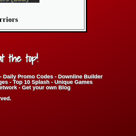
rriors
at the top!
t - Daily Promo Codes - Downline Builder
ges - Top 10 Splash - Unique Games
Network - Get your own Blog
rved.