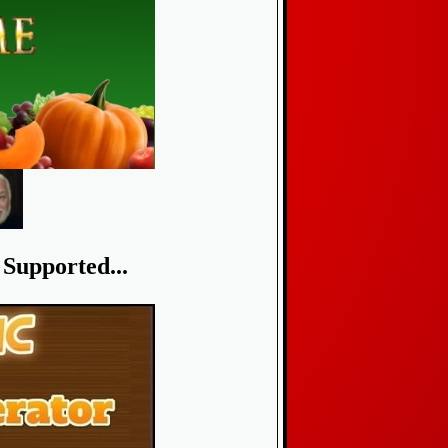
Supported...