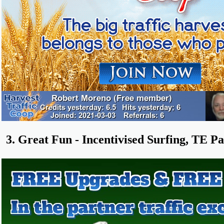
3. Great Fun - Incentivised Surfing, TE Pa