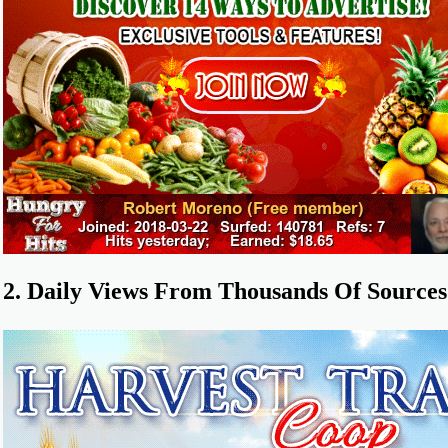
2. Daily Views From Thousands Of Sources 