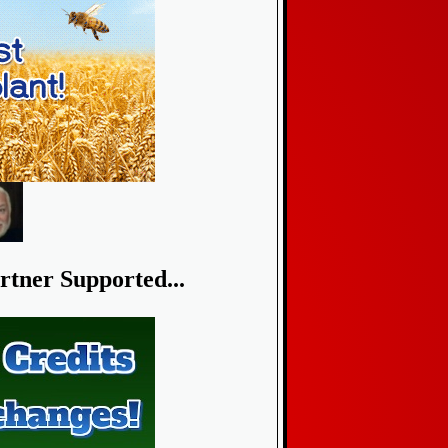
rtner Supported...