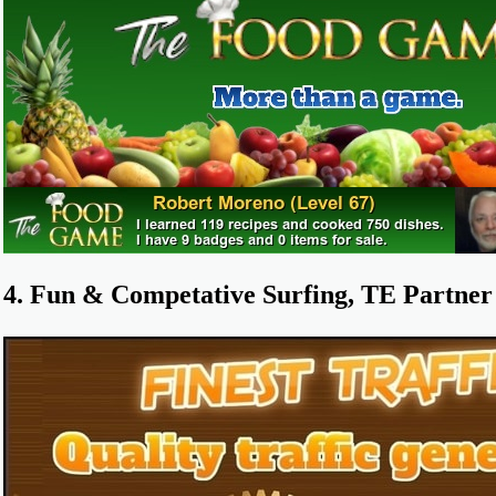
4. Fun & Competative Surfing, TE Partner 