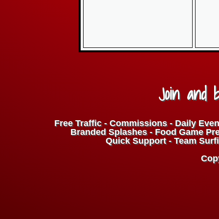
Join and b
Free Traffic - Commissions - Daily Even
Branded Splashes - Food Game Prem
Quick Support - Team Surfi
Copy