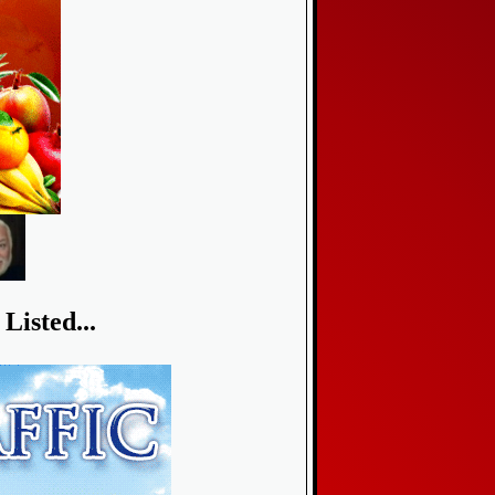
Listed...