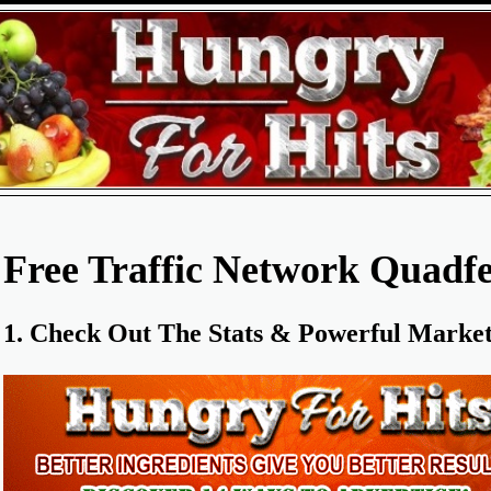
Free Traffic Network Quadfe
1. Check Out The Stats & Powerful Marketi