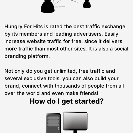
Hungry For Hits is rated the best traffic exchange
by its members and leading advertisers. Easily
increase website traffic for free, since it delivers
more traffic than most other sites. It is also a social
branding platform.
Not only do you get unlimited, free traffic and
several exclusive tools, you can also build your
brand, connect with thousands of people from all
over the world and even make friends!
How do I get started?