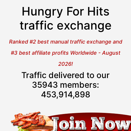
Hungry For Hits
traffic exchange
Ranked #2 best manual traffic exchange and
#3 best affiliate profits Worldwide - August
2026!
Traffic delivered to our
35943 members:
453,914,899