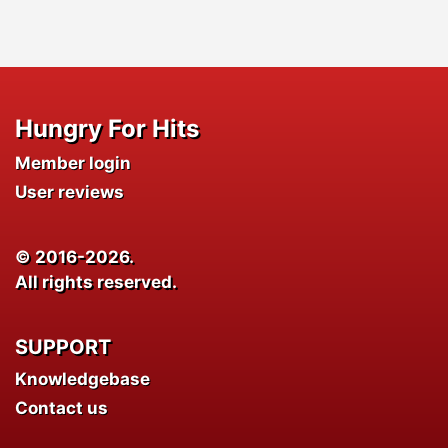
Hungry For Hits
Member login
User reviews
© 2016-2026.
All rights reserved.
SUPPORT
Knowledgebase
Contact us