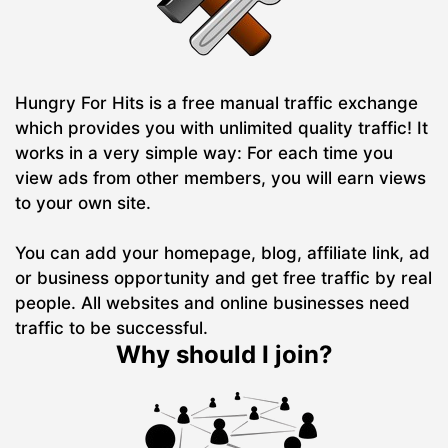
Hungry For Hits is a free manual traffic exchange
which provides you with unlimited quality traffic! It
works in a very simple way: For each time you
view ads from other members, you will earn views
to your own site.
You can add your homepage, blog, affiliate link, ad
or business opportunity and get free traffic by real
people. All websites and online businesses need
traffic to be successful.
Why should I join?