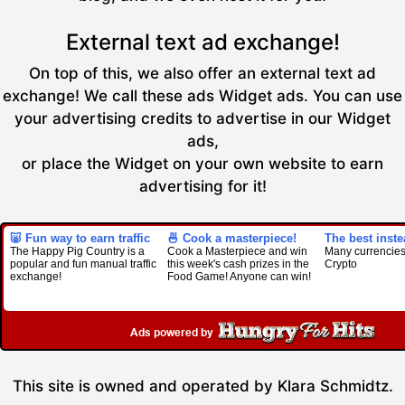
External text ad exchange!
On top of this, we also offer an external text ad
exchange! We call these ads Widget ads. You can use
your advertising credits to advertise in our Widget
ads,
or place the Widget on your own website to earn
advertising for it!
🐷 Fun way to earn traffic
🍜 Cook a masterpiece!
The best inst
The Happy Pig Country is a
Cook a Masterpiece and win
Many currencies
popular and fun manual traffic
this week's cash prizes in the
Crypto
exchange!
Food Game! Anyone can win!
This site is owned and operated by Klara Schmidtz.