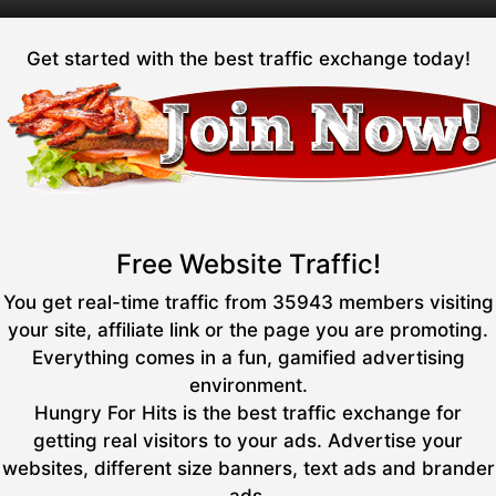
Get started with the best traffic exchange today!
Free Website Traffic!
You get real-time traffic from 35943 members visiting
your site, affiliate link or the page you are promoting.
Everything comes in a fun, gamified advertising
environment.
Hungry For Hits is the best traffic exchange for
getting real visitors to your ads. Advertise your
websites, different size banners, text ads and brander