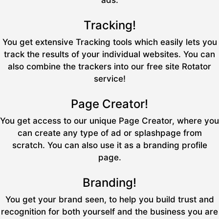
ads.
Tracking!
You get extensive Tracking tools which easily lets you
track the results of your individual websites. You can
also combine the trackers into our free site Rotator
service!
Page Creator!
You get access to our unique Page Creator, where you
can create any type of ad or splashpage from
scratch. You can also use it as a branding profile
page.
Branding!
You get your brand seen, to help you build trust and
recognition for both yourself and the business you are