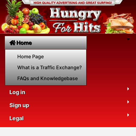
Home
Home Page
What is a Traffic Exchange?
FAQs and Knowledgebase
Log in
Sign up
Legal