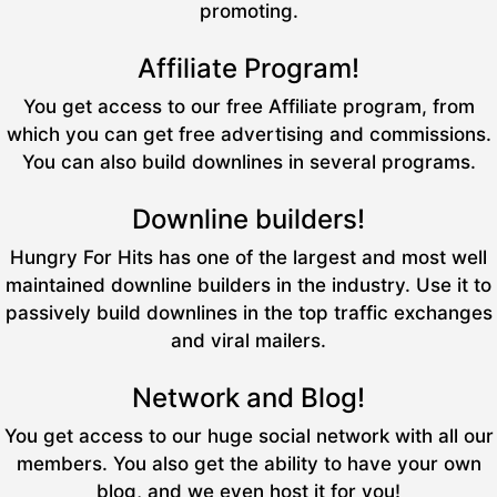
promoting.
Affiliate Program!
You get access to our free Affiliate program, from
which you can get free advertising and commissions.
You can also build downlines in several programs.
Downline builders!
Hungry For Hits has one of the largest and most well
maintained downline builders in the industry. Use it to
passively build downlines in the top traffic exchanges
and viral mailers.
Network and Blog!
You get access to our huge social network with all our
members. You also get the ability to have your own
blog, and we even host it for you!