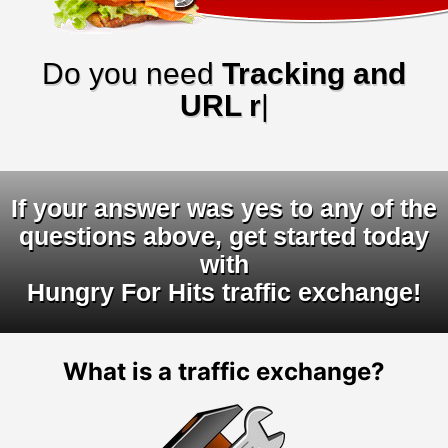
Do you need
Tracking and
URL rotator
|
If your answer was yes to any of the
questions above, get started today
with
Hungry For Hits traffic exchange!
What is a traffic exchange?