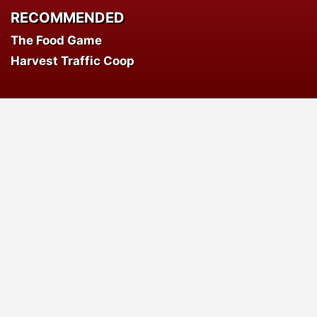
RECOMMENDED
The Food Game
Harvest Traffic Coop