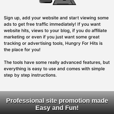
Sign up, add your website and start viewing some
ads to get free traffic immediately! If you want
website hits, views to your blog, if you do affiliate
marketing or even if you just want some great
tracking or advertising tools, Hungry For Hits is
the place for you!
The tools have some really advanced features, but
everything is easy to use and comes with simple
step by step instructions.
Professional site promotion made
Easy and Fun!