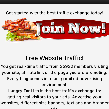
Get started with the best traffic exchange today!
Free Website Traffic!
You get real-time traffic from 35932 members visiting
your site, affiliate link or the page you are promoting.
Everything comes in a fun, gamified advertising
environment.
Hungry For Hits is the best traffic exchange for
getting real visitors to your ads. Advertise your
websites, different size banners, text ads and brander