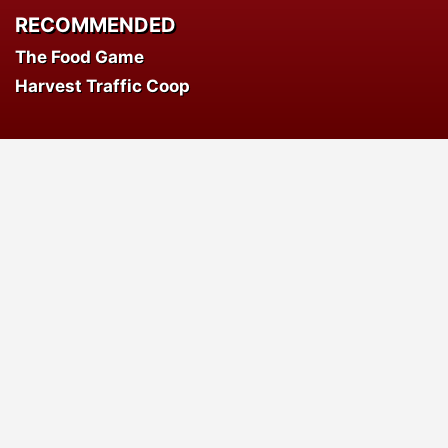
RECOMMENDED
The Food Game
Harvest Traffic Coop