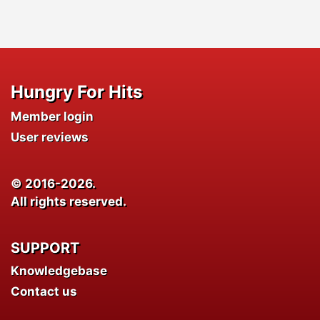
Hungry For Hits
Member login
User reviews
© 2016-2026.
All rights reserved.
SUPPORT
Knowledgebase
Contact us