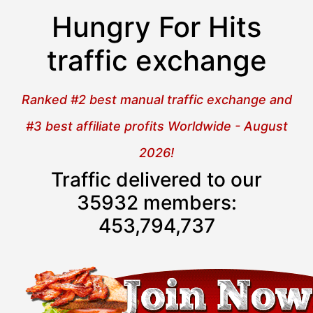
Hungry For Hits
traffic exchange
Ranked #2 best manual traffic exchange and
#3 best affiliate profits Worldwide - August
2026!
Traffic delivered to our
35932 members:
453,794,738