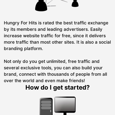
Hungry For Hits is rated the best traffic exchange
by its members and leading advertisers. Easily
increase website traffic for free, since it delivers
more traffic than most other sites. It is also a social
branding platform.
Not only do you get unlimited, free traffic and
several exclusive tools, you can also build your
brand, connect with thousands of people from all
over the world and even make friends!
How do I get started?