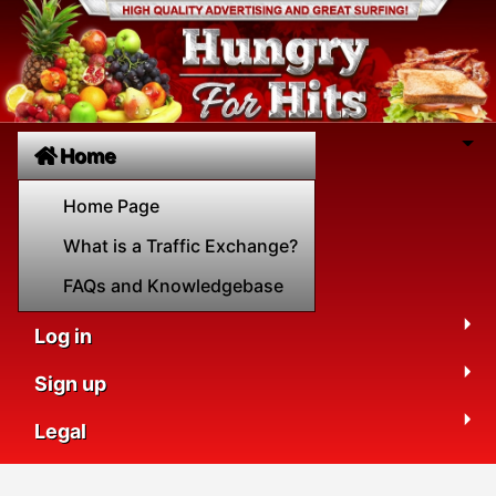
Home
Home Page
What is a Traffic Exchange?
FAQs and Knowledgebase
Log in
Sign up
Legal