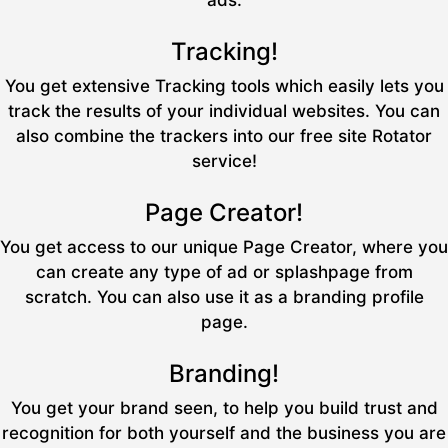
ads.
Tracking!
You get extensive Tracking tools which easily lets you
track the results of your individual websites. You can
also combine the trackers into our free site Rotator
service!
Page Creator!
You get access to our unique Page Creator, where you
can create any type of ad or splashpage from
scratch. You can also use it as a branding profile
page.
Branding!
You get your brand seen, to help you build trust and
recognition for both yourself and the business you are