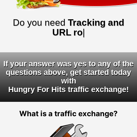
Do you need
Tracking and
URL rotator
|
If your answer was yes to any of the
questions above, get started today
with
Hungry For Hits traffic exchange!
What is a traffic exchange?