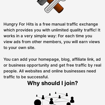
Hungry For Hits is a free manual traffic exchange
which provides you with unlimited quality traffic! It
works in a very simple way: For each time you
view ads from other members, you will earn views
to your own site.
You can add your homepage, blog, affiliate link, ad
or business opportunity and get free traffic by real
people. All websites and online businesses need
traffic to be successful.
Why should I join?