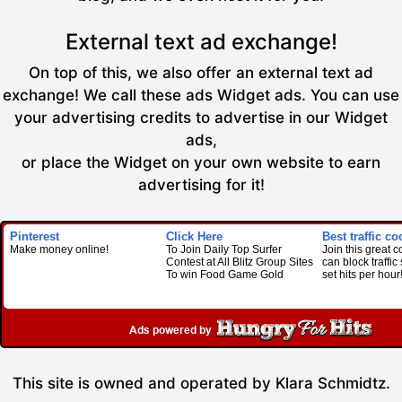
External text ad exchange!
On top of this, we also offer an external text ad
exchange! We call these ads Widget ads. You can use
your advertising credits to advertise in our Widget
ads,
or place the Widget on your own website to earn
advertising for it!
Pinterest
Click Here
Best traffic co
Make money online!
To Join Daily Top Surfer
Join this great 
Contest at All Blitz Group Sites
can block traffi
To win Food Game Gold
set hits per hour
This site is owned and operated by Klara Schmidtz.