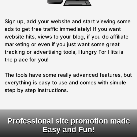
Sign up, add your website and start viewing some
ads to get free traffic immediately! If you want
website hits, views to your blog, if you do affiliate
marketing or even if you just want some great
tracking or advertising tools, Hungry For Hits is
the place for you!
The tools have some really advanced features, but
everything is easy to use and comes with simple
step by step instructions.
Professional site promotion made
Easy and Fun!