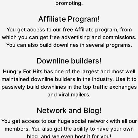
promoting.
Affiliate Program!
You get access to our free Affiliate program, from
which you can get free advertising and commissions.
You can also build downlines in several programs.
Downline builders!
Hungry For Hits has one of the largest and most well
maintained downline builders in the industry. Use it to
passively build downlines in the top traffic exchanges
and viral mailers.
Network and Blog!
You get access to our huge social network with all our
members. You also get the ability to have your own
blog, and we even host it for you!