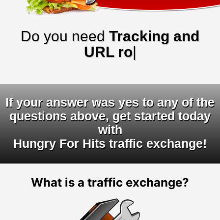
Do you need
Tracking and
URL rotator
|
If your answer was yes to any of the
questions above, get started today
with
Hungry For Hits traffic exchange!
What is a traffic exchange?