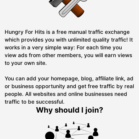
Hungry For Hits is a free manual traffic exchange
which provides you with unlimited quality traffic! It
works in a very simple way: For each time you
view ads from other members, you will earn views
to your own site.
You can add your homepage, blog, affiliate link, ad
or business opportunity and get free traffic by real
people. All websites and online businesses need
traffic to be successful.
Why should I join?