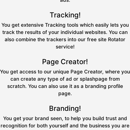
ads.
Tracking!
You get extensive Tracking tools which easily lets you
track the results of your individual websites. You can
also combine the trackers into our free site Rotator
service!
Page Creator!
You get access to our unique Page Creator, where you
can create any type of ad or splashpage from
scratch. You can also use it as a branding profile
page.
Branding!
You get your brand seen, to help you build trust and
recognition for both yourself and the business you are