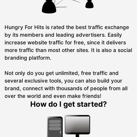
Hungry For Hits is rated the best traffic exchange
by its members and leading advertisers. Easily
increase website traffic for free, since it delivers
more traffic than most other sites. It is also a social
branding platform.
Not only do you get unlimited, free traffic and
several exclusive tools, you can also build your
brand, connect with thousands of people from all
over the world and even make friends!
How do I get started?