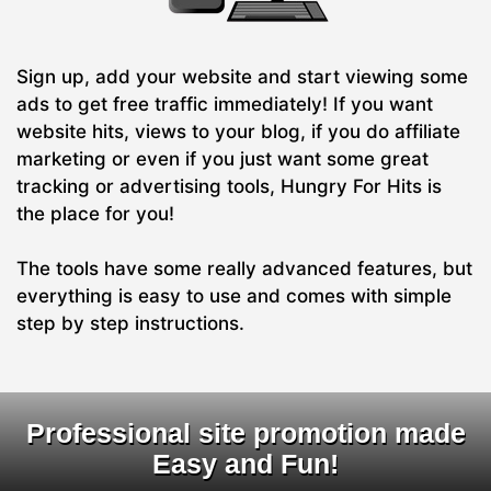
Sign up, add your website and start viewing some
ads to get free traffic immediately! If you want
website hits, views to your blog, if you do affiliate
marketing or even if you just want some great
tracking or advertising tools, Hungry For Hits is
the place for you!
The tools have some really advanced features, but
everything is easy to use and comes with simple
step by step instructions.
Professional site promotion made
Easy and Fun!