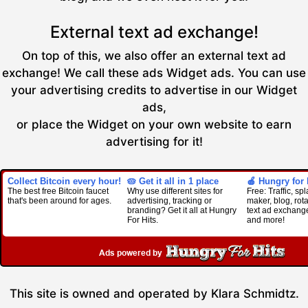
External text ad exchange!
On top of this, we also offer an external text ad
exchange! We call these ads Widget ads. You can use
your advertising credits to advertise in our Widget
ads,
or place the Widget on your own website to earn
advertising for it!
Collect Bitcoin every hour!
🥧 Get it all in 1 place
🍎 Hungry for 
The best free Bitcoin faucet
Why use different sites for
Free: Traffic, s
that's been around for ages.
advertising, tracking or
maker, blog, rota
branding? Get it all at Hungry
text ad exchan
For Hits.
and more!
This site is owned and operated by Klara Schmidtz.