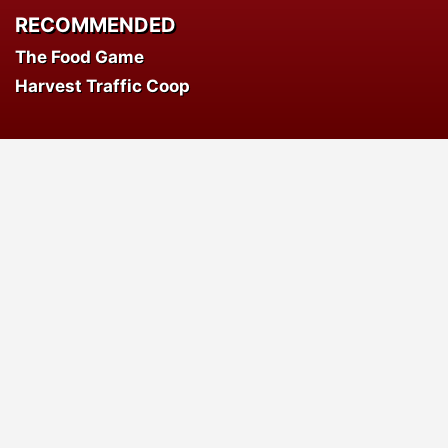
RECOMMENDED
The Food Game
Harvest Traffic Coop