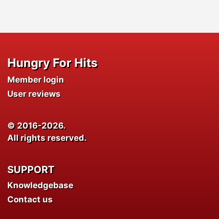
Hungry For Hits
Member login
User reviews
© 2016-2026.
All rights reserved.
SUPPORT
Knowledgebase
Contact us