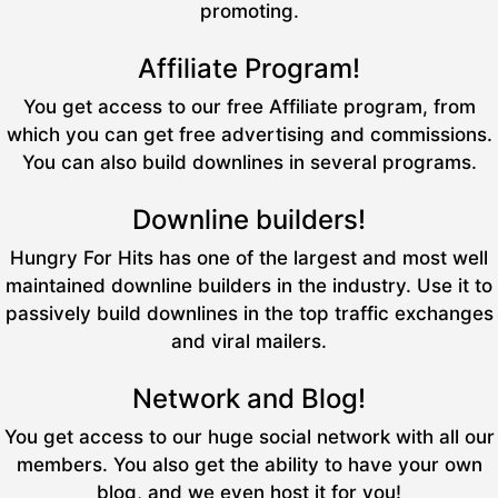
promoting.
Affiliate Program!
You get access to our free Affiliate program, from
which you can get free advertising and commissions.
You can also build downlines in several programs.
Downline builders!
Hungry For Hits has one of the largest and most well
maintained downline builders in the industry. Use it to
passively build downlines in the top traffic exchanges
and viral mailers.
Network and Blog!
You get access to our huge social network with all our
members. You also get the ability to have your own
blog, and we even host it for you!