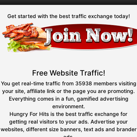
Get started with the best traffic exchange today!
Free Website Traffic!
You get real-time traffic from 35938 members visiting
your site, affiliate link or the page you are promoting.
Everything comes in a fun, gamified advertising
environment.
Hungry For Hits is the best traffic exchange for
getting real visitors to your ads. Advertise your
websites, different size banners, text ads and brander