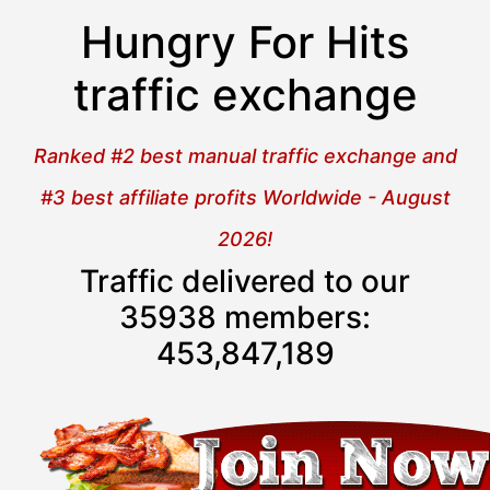
Hungry For Hits
traffic exchange
Ranked #2 best manual traffic exchange and
#3 best affiliate profits Worldwide - August
2026!
Traffic delivered to our
35938 members:
453,847,190