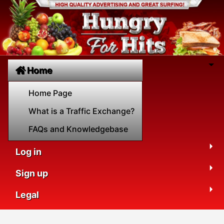
Home
Home Page
What is a Traffic Exchange?
FAQs and Knowledgebase
Log in
Sign up
Legal