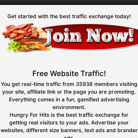
Get started with the best traffic exchange today!
Free Website Traffic!
You get real-time traffic from 35938 members visiting
your site, affiliate link or the page you are promoting.
Everything comes in a fun, gamified advertising
environment.
Hungry For Hits is the best traffic exchange for
getting real visitors to your ads. Advertise your
websites, different size banners, text ads and brander