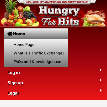
Home
Home Page
What is a Traffic Exchange?
FAQs and Knowledgebase
Log in
Sign up
Legal