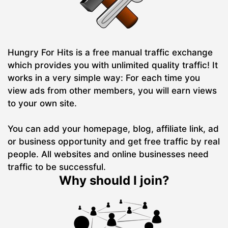
Hungry For Hits is a free manual traffic exchange
which provides you with unlimited quality traffic! It
works in a very simple way: For each time you
view ads from other members, you will earn views
to your own site.
You can add your homepage, blog, affiliate link, ad
or business opportunity and get free traffic by real
people. All websites and online businesses need
traffic to be successful.
Why should I join?