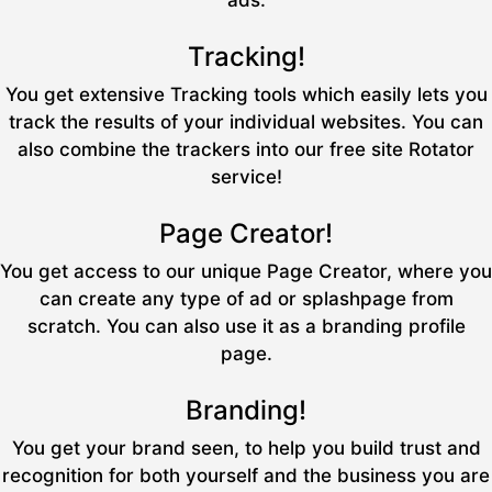
ads.
Tracking!
You get extensive Tracking tools which easily lets you
track the results of your individual websites. You can
also combine the trackers into our free site Rotator
service!
Page Creator!
You get access to our unique Page Creator, where you
can create any type of ad or splashpage from
scratch. You can also use it as a branding profile
page.
Branding!
You get your brand seen, to help you build trust and
recognition for both yourself and the business you are