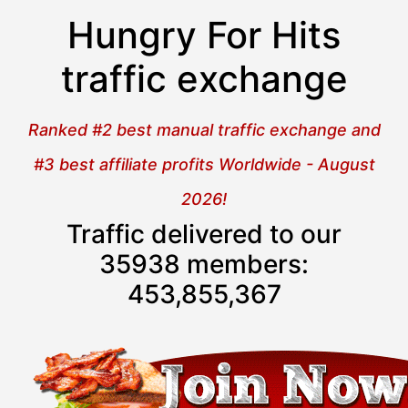
Hungry For Hits
traffic exchange
Ranked #2 best manual traffic exchange and
#3 best affiliate profits Worldwide - August
2026!
Traffic delivered to our
35938 members:
453,855,367