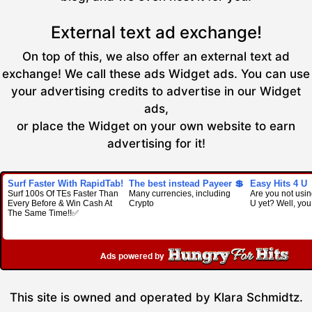
External text ad exchange!
On top of this, we also offer an external text ad
exchange! We call these ads Widget ads. You can use
your advertising credits to advertise in our Widget
ads,
or place the Widget on your own website to earn
advertising for it!
Surf Faster With RapidTab!
The best instead Payeer 💲
Easy Hits 4 U
Surf 100s Of TEs Faster Than
Many currencies, including
Are you not usin
Every Before & Win Cash At
Crypto
U yet? Well, you
The Same Time!!✅
This site is owned and operated by Klara Schmidtz.