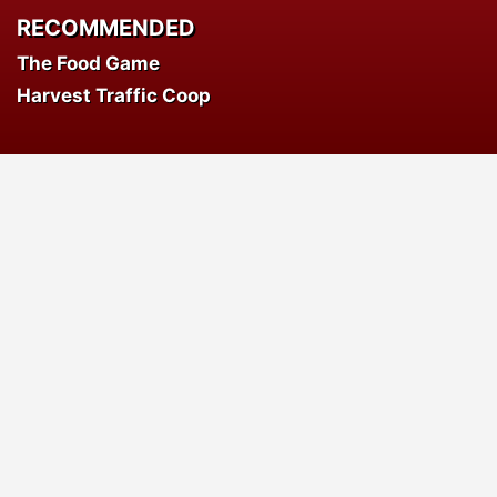
RECOMMENDED
The Food Game
Harvest Traffic Coop