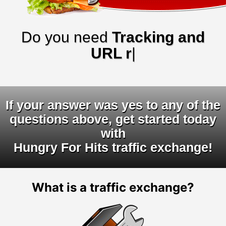
Do you need
Tracking and
URL rotator
|
If your answer was yes to any of the
questions above, get started today
with
Hungry For Hits traffic exchange!
What is a traffic exchange?