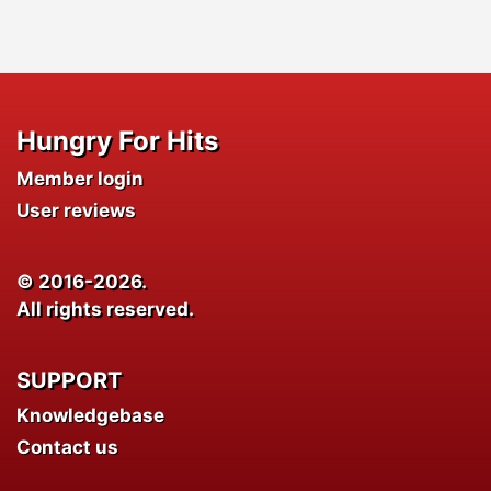
Hungry For Hits
Member login
User reviews
© 2016-2026.
All rights reserved.
SUPPORT
Knowledgebase
Contact us