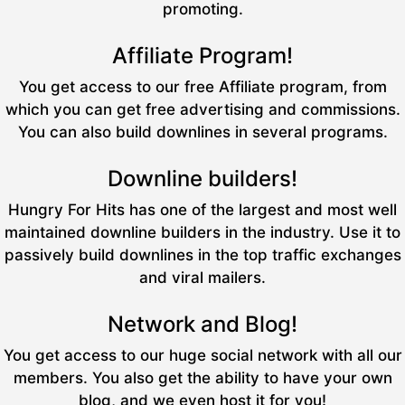
promoting.
Affiliate Program!
You get access to our free Affiliate program, from
which you can get free advertising and commissions.
You can also build downlines in several programs.
Downline builders!
Hungry For Hits has one of the largest and most well
maintained downline builders in the industry. Use it to
passively build downlines in the top traffic exchanges
and viral mailers.
Network and Blog!
You get access to our huge social network with all our
members. You also get the ability to have your own
blog, and we even host it for you!