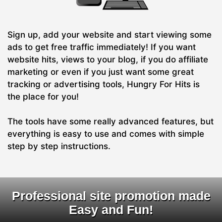
Sign up, add your website and start viewing some
ads to get free traffic immediately! If you want
website hits, views to your blog, if you do affiliate
marketing or even if you just want some great
tracking or advertising tools, Hungry For Hits is
the place for you!
The tools have some really advanced features, but
everything is easy to use and comes with simple
step by step instructions.
Professional site promotion made
Easy and Fun!