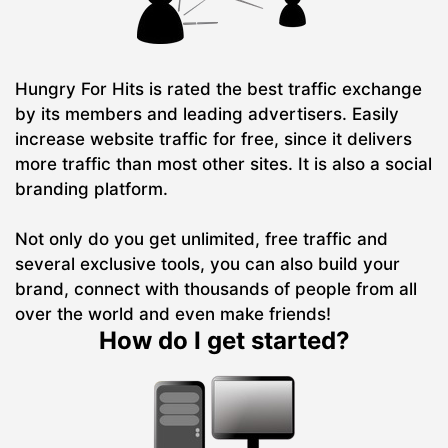
Hungry For Hits is rated the best traffic exchange
by its members and leading advertisers. Easily
increase website traffic for free, since it delivers
more traffic than most other sites. It is also a social
branding platform.
Not only do you get unlimited, free traffic and
several exclusive tools, you can also build your
brand, connect with thousands of people from all
over the world and even make friends!
How do I get started?