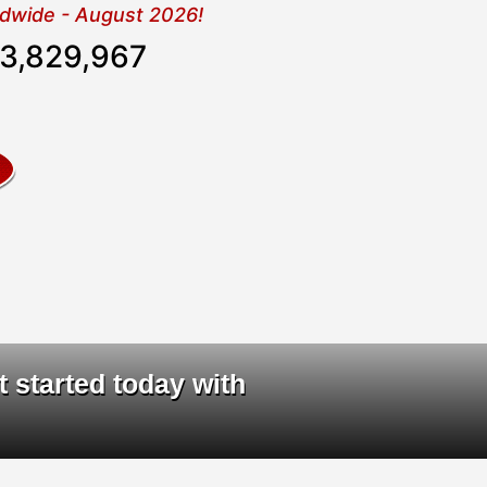
rldwide - August 2026!
3,829,968
ta
|
t started today with