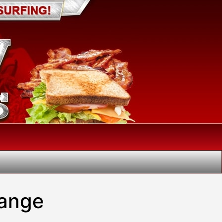
hange