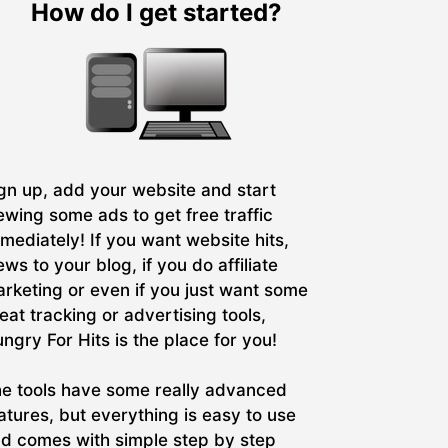
How do I get started?
gn up, add your website and start
ewing some ads to get free traffic
mediately! If you want website hits,
ews to your blog, if you do affiliate
rketing or even if you just want some
eat tracking or advertising tools,
ngry For Hits is the place for you!
e tools have some really advanced
atures, but everything is easy to use
d comes with simple step by step