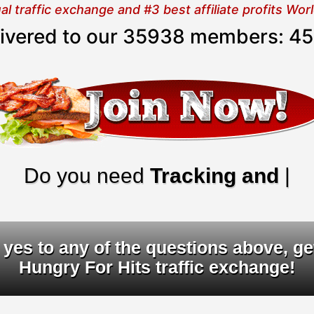
 traffic exchange and #3 best affiliate profits Wo
elivered to our 35938 members:
45
o you need
Tracking and URL ro
yes to any of the questions above, ge
Hungry For Hits traffic exchange!