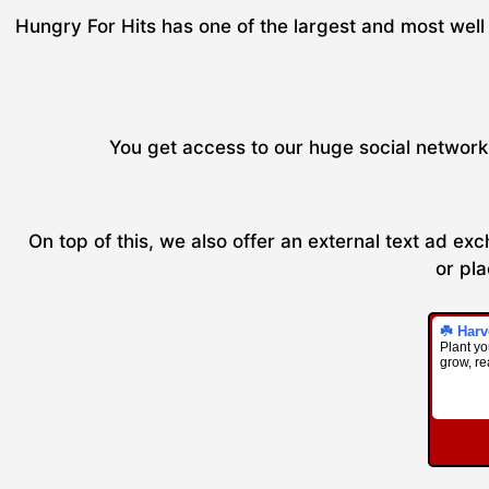
Hungry For Hits has one of the largest and most well 
You get access to our huge social network 
On top of this, we also offer an external text ad e
or pla
☘️ Harv
Plant you
grow, re