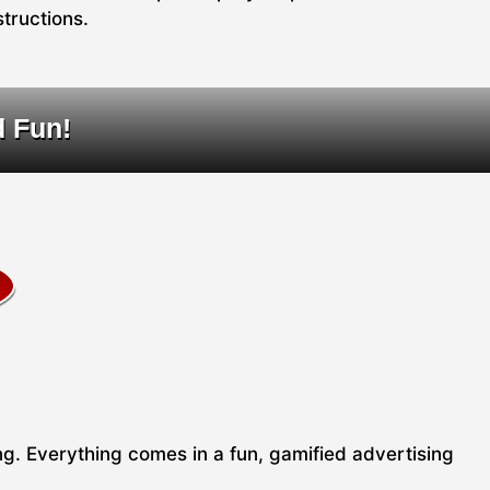
structions.
d Fun!
ing. Everything comes in a fun, gamified advertising