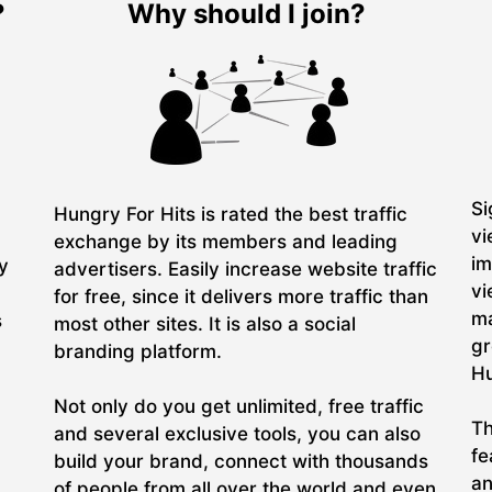
?
Why should I join?
Si
Hungry For Hits is rated the best traffic
vi
exchange by its members and leading
im
ry
advertisers. Easily increase website traffic
vi
for free, since it delivers more traffic than
ma
s
most other sites. It is also a social
gr
branding platform.
Hu
Not only do you get unlimited, free traffic
Th
and several exclusive tools, you can also
fe
build your brand, connect with thousands
an
of people from all over the world and even