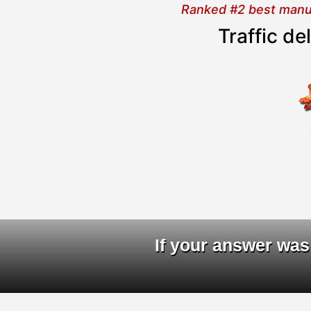
Ranked #2 best manual
Traffic d
D
If your answer was 