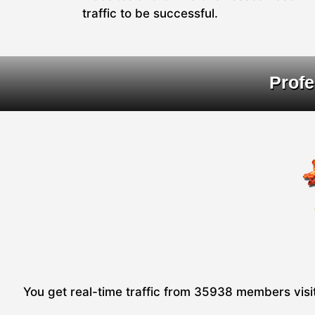
traffic to be successful.
Profe
You get real-time traffic from 35938 members visiti