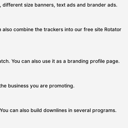
s, different size banners, text ads and brander ads.
n also combine the trackers into our free site Rotator
ch. You can also use it as a branding profile page.
 the business you are promoting.
 You can also build downlines in several programs.