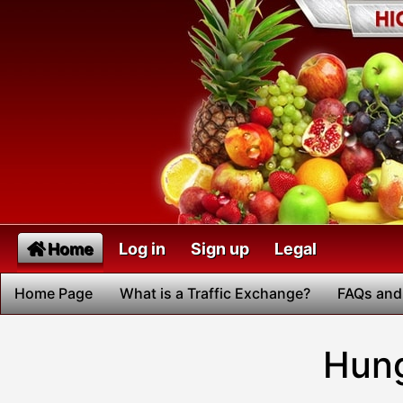
Home
Log in
Sign up
Legal
Home Page
What is a Traffic Exchange?
FAQs and
Hung