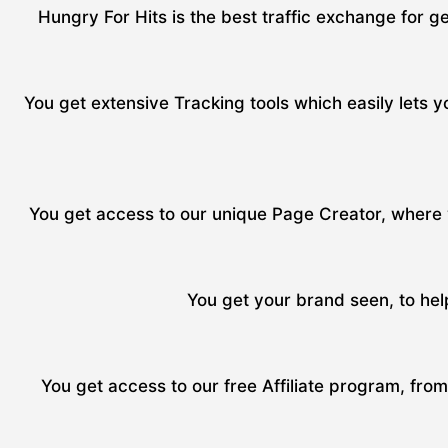
Hungry For Hits is the best traffic exchange for ge
You get extensive Tracking tools which easily lets yo
You get access to our unique Page Creator, where y
You get your brand seen, to hel
You get access to our free Affiliate program, fro