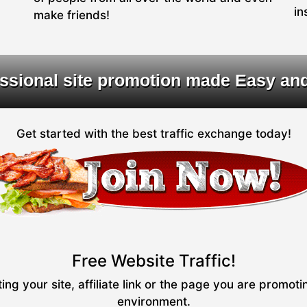
in
make friends!
ssional site promotion made Easy an
Get started with the best traffic exchange today!
Free Website Traffic!
ng your site, affiliate link or the page you are promot
environment.