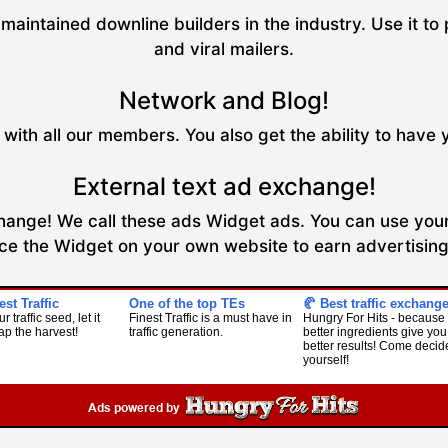
maintained downline builders in the industry. Use it to 
and viral mailers.
Network and Blog!
with all our members. You also get the ability to have 
External text ad exchange!
xchange! We call these ads Widget ads. You can use your
ce the Widget on your own website to earn advertising 
est Traffic
One of the top TEs
🥐 Best traffic exchang
r traffic seed, let it
Finest Traffic is a must have in
Hungry For Hits - because
ap the harvest!
traffic generation.
better ingredients give you
better results! Come decide
yourself!