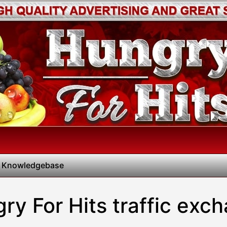
 Knowledgebase
ry For Hits traffic exc