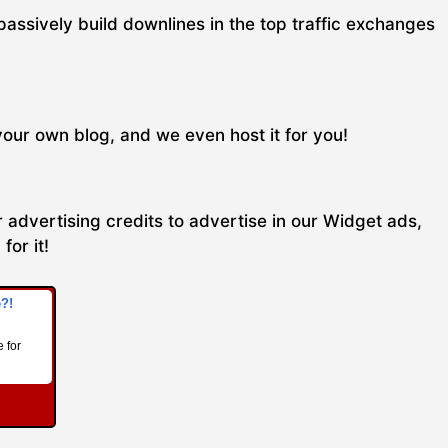
passively build downlines in the top traffic exchanges
your own blog, and we even host it for you!
 advertising credits to advertise in our Widget ads,
for it!
e?!
 for