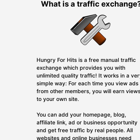
What is a traffic exchange
Hungry For Hits is a free manual traffic
exchange which provides you with
unlimited quality traffic! It works in a ve
simple way: For each time you view ads
from other members, you will earn view
to your own site.
You can add your homepage, blog,
affiliate link, ad or business opportunity
and get free traffic by real people. All
websites and online businesses need