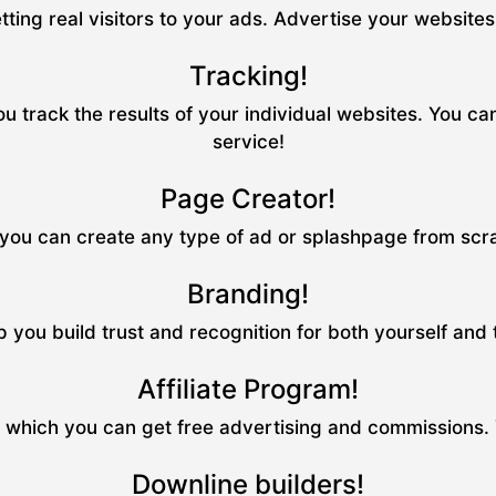
tting real visitors to your ads. Advertise your website
Tracking!
u track the results of your individual websites. You ca
service!
Page Creator!
ou can create any type of ad or splashpage from scrat
Branding!
p you build trust and recognition for both yourself and
Affiliate Program!
m which you can get free advertising and commissions.
Downline builders!