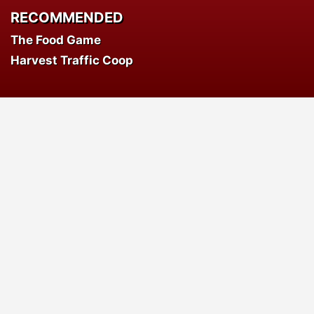
RECOMMENDED
The Food Game
Harvest Traffic Coop