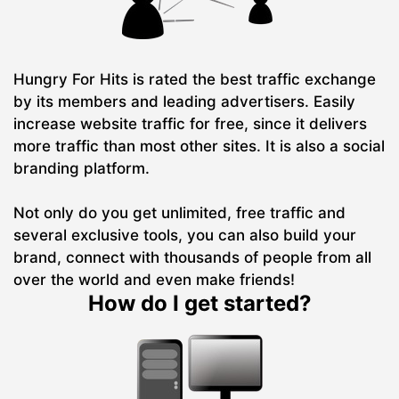
Hungry For Hits is rated the best traffic exchange
by its members and leading advertisers. Easily
increase website traffic for free, since it delivers
more traffic than most other sites. It is also a social
branding platform.
Not only do you get unlimited, free traffic and
several exclusive tools, you can also build your
brand, connect with thousands of people from all
over the world and even make friends!
How do I get started?