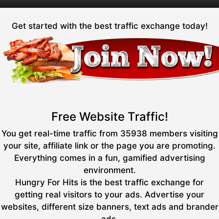
Get started with the best traffic exchange today!
Free Website Traffic!
You get real-time traffic from 35938 members visiting
your site, affiliate link or the page you are promoting.
Everything comes in a fun, gamified advertising
environment.
Hungry For Hits is the best traffic exchange for
getting real visitors to your ads. Advertise your
websites, different size banners, text ads and brander