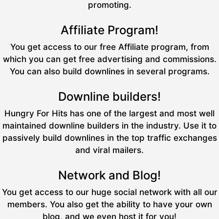
promoting.
Affiliate Program!
You get access to our free Affiliate program, from
which you can get free advertising and commissions.
You can also build downlines in several programs.
Downline builders!
Hungry For Hits has one of the largest and most well
maintained downline builders in the industry. Use it to
passively build downlines in the top traffic exchanges
and viral mailers.
Network and Blog!
You get access to our huge social network with all our
members. You also get the ability to have your own
blog, and we even host it for you!