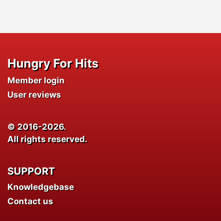
Hungry For Hits
Member login
User reviews
© 2016-2026.
All rights reserved.
SUPPORT
Knowledgebase
Contact us