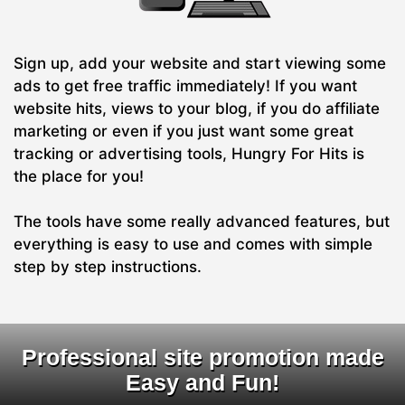
Sign up, add your website and start viewing some
ads to get free traffic immediately! If you want
website hits, views to your blog, if you do affiliate
marketing or even if you just want some great
tracking or advertising tools, Hungry For Hits is
the place for you!
The tools have some really advanced features, but
everything is easy to use and comes with simple
step by step instructions.
Professional site promotion made
Easy and Fun!