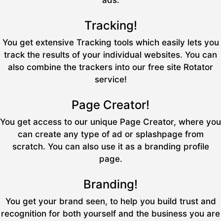
ads.
Tracking!
You get extensive Tracking tools which easily lets you
track the results of your individual websites. You can
also combine the trackers into our free site Rotator
service!
Page Creator!
You get access to our unique Page Creator, where you
can create any type of ad or splashpage from
scratch. You can also use it as a branding profile
page.
Branding!
You get your brand seen, to help you build trust and
recognition for both yourself and the business you are