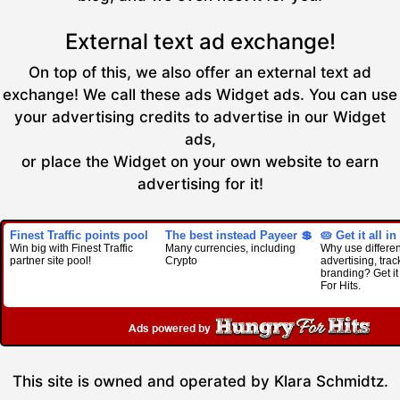
External text ad exchange!
On top of this, we also offer an external text ad
exchange! We call these ads Widget ads. You can use
your advertising credits to advertise in our Widget
ads,
or place the Widget on your own website to earn
advertising for it!
Finest Traffic points pool
The best instead Payeer 💲
🥧 Get it all in
Win big with Finest Traffic
Many currencies, including
Why use different
partner site pool!
Crypto
advertising, trac
branding? Get it
For Hits.
This site is owned and operated by Klara Schmidtz.