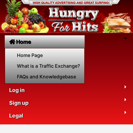
Home
Home Page
What is a Traffic Exchange?
FAQs and Knowledgebase
Log in
Sign up
Legal