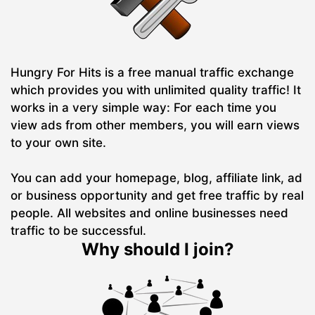
Hungry For Hits is a free manual traffic exchange
which provides you with unlimited quality traffic! It
works in a very simple way: For each time you
view ads from other members, you will earn views
to your own site.
You can add your homepage, blog, affiliate link, ad
or business opportunity and get free traffic by real
people. All websites and online businesses need
traffic to be successful.
Why should I join?