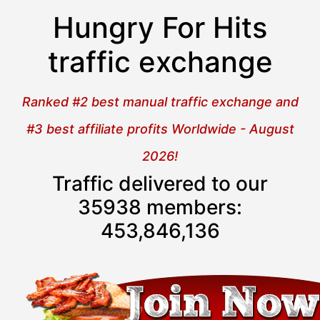
Hungry For Hits
traffic exchange
Ranked #2 best manual traffic exchange and
#3 best affiliate profits Worldwide - August
2026!
Traffic delivered to our
35938 members:
453,846,137