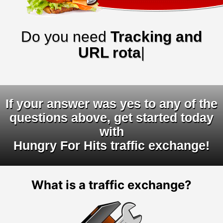
Do you need
Tracking and
URL rotators?
|
If your answer was yes to any of the
questions above, get started today
with
Hungry For Hits traffic exchange!
What is a traffic exchange?