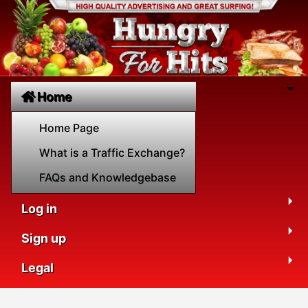
Home
Home Page
What is a Traffic Exchange?
FAQs and Knowledgebase
Log in
Sign up
Legal