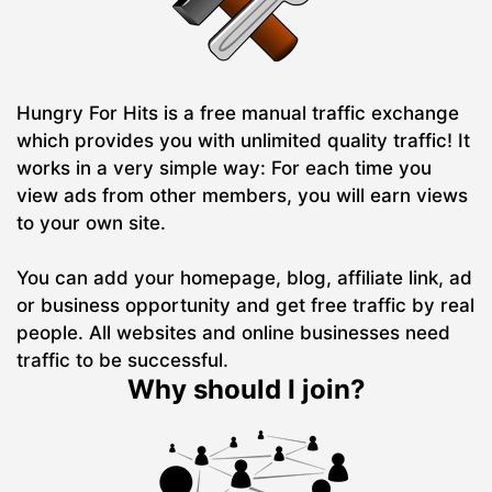
Hungry For Hits is a free manual traffic exchange
which provides you with unlimited quality traffic! It
works in a very simple way: For each time you
view ads from other members, you will earn views
to your own site.
You can add your homepage, blog, affiliate link, ad
or business opportunity and get free traffic by real
people. All websites and online businesses need
traffic to be successful.
Why should I join?