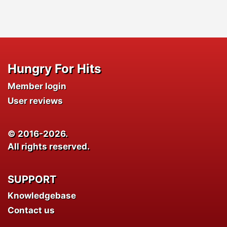
Hungry For Hits
Member login
User reviews
© 2016-2026.
All rights reserved.
SUPPORT
Knowledgebase
Contact us