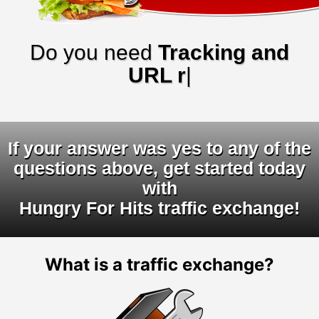
Do you need
Tracking and
URL rotato
|
If your answer was yes to any of the
questions above, get started today
with
Hungry For Hits traffic exchange!
What is a traffic exchange?