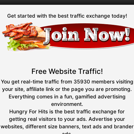
Get started with the best traffic exchange today!
Free Website Traffic!
You get real-time traffic from 35930 members visiting
your site, affiliate link or the page you are promoting.
Everything comes in a fun, gamified advertising
environment.
Hungry For Hits is the best traffic exchange for
getting real visitors to your ads. Advertise your
websites, different size banners, text ads and brander