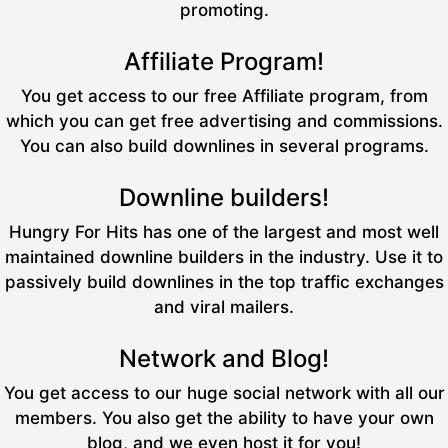
promoting.
Affiliate Program!
You get access to our free Affiliate program, from
which you can get free advertising and commissions.
You can also build downlines in several programs.
Downline builders!
Hungry For Hits has one of the largest and most well
maintained downline builders in the industry. Use it to
passively build downlines in the top traffic exchanges
and viral mailers.
Network and Blog!
You get access to our huge social network with all our
members. You also get the ability to have your own
blog, and we even host it for you!