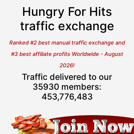
Hungry For Hits
traffic exchange
Ranked #2 best manual traffic exchange and
#3 best affiliate profits Worldwide - August
2026!
Traffic delivered to our
35930 members:
453,776,483