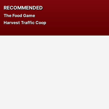
RECOMMENDED
The Food Game
Harvest Traffic Coop