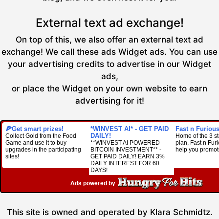
External text ad exchange!
On top of this, we also offer an external text ad
exchange! We call these ads Widget ads. You can use
your advertising credits to advertise in our Widget
ads,
or place the Widget on your own website to earn
advertising for it!
🍕Get smart prizes!
*WINVEST AI* - GET PAID
Fast n Furious 
DAILY!
Collect Gold from the Food
Home of the 3 s
Game and use it to buy
**WINVEST AI POWERED
plan, Fast n Furio
upgrades in the participating
BITCOIN INVESTMENT** -
help you promot
sites!
GET PAID DAILY! EARN 3%
DAILY INTEREST FOR 60
DAYS!
This site is owned and operated by Klara Schmidtz.