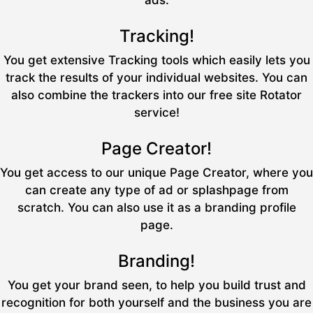
ads.
Tracking!
You get extensive Tracking tools which easily lets you
track the results of your individual websites. You can
also combine the trackers into our free site Rotator
service!
Page Creator!
You get access to our unique Page Creator, where you
can create any type of ad or splashpage from
scratch. You can also use it as a branding profile
page.
Branding!
You get your brand seen, to help you build trust and
recognition for both yourself and the business you are