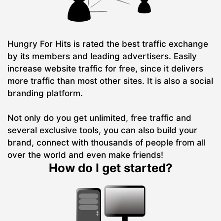
Hungry For Hits is rated the best traffic exchange
by its members and leading advertisers. Easily
increase website traffic for free, since it delivers
more traffic than most other sites. It is also a social
branding platform.
Not only do you get unlimited, free traffic and
several exclusive tools, you can also build your
brand, connect with thousands of people from all
over the world and even make friends!
How do I get started?