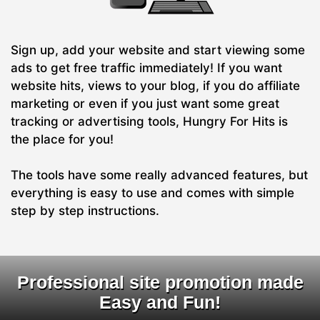
Sign up, add your website and start viewing some
ads to get free traffic immediately! If you want
website hits, views to your blog, if you do affiliate
marketing or even if you just want some great
tracking or advertising tools, Hungry For Hits is
the place for you!
The tools have some really advanced features, but
everything is easy to use and comes with simple
step by step instructions.
Professional site promotion made
Easy and Fun!