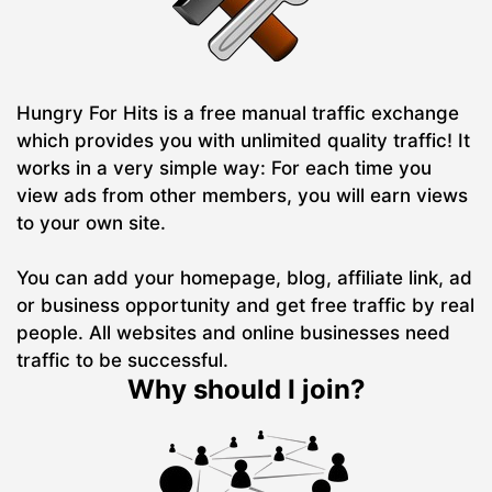
Hungry For Hits is a free manual traffic exchange
which provides you with unlimited quality traffic! It
works in a very simple way: For each time you
view ads from other members, you will earn views
to your own site.
You can add your homepage, blog, affiliate link, ad
or business opportunity and get free traffic by real
people. All websites and online businesses need
traffic to be successful.
Why should I join?