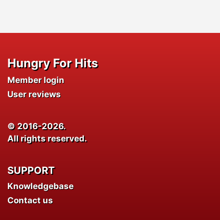
Hungry For Hits
Member login
User reviews
© 2016-2026.
All rights reserved.
SUPPORT
Knowledgebase
Contact us