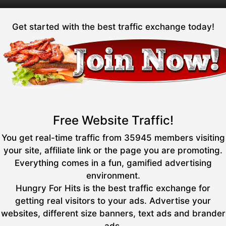
Get started with the best traffic exchange today!
Free Website Traffic!
You get real-time traffic from 35945 members visiting
your site, affiliate link or the page you are promoting.
Everything comes in a fun, gamified advertising
environment.
Hungry For Hits is the best traffic exchange for
getting real visitors to your ads. Advertise your
websites, different size banners, text ads and brander