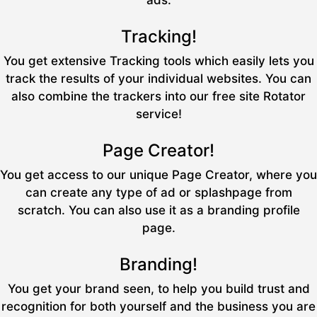
ads.
Tracking!
You get extensive Tracking tools which easily lets you
track the results of your individual websites. You can
also combine the trackers into our free site Rotator
service!
Page Creator!
You get access to our unique Page Creator, where you
can create any type of ad or splashpage from
scratch. You can also use it as a branding profile
page.
Branding!
You get your brand seen, to help you build trust and
recognition for both yourself and the business you are