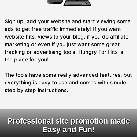
Sign up, add your website and start viewing some
ads to get free traffic immediately! If you want
website hits, views to your blog, if you do affiliate
marketing or even if you just want some great
tracking or advertising tools, Hungry For Hits is
the place for you!
The tools have some really advanced features, but
everything is easy to use and comes with simple
step by step instructions.
Professional site promotion made
Easy and Fun!