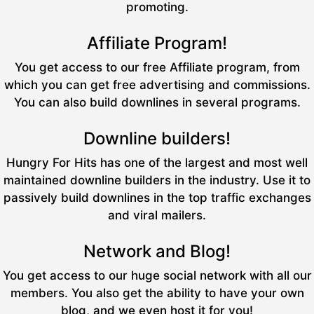
promoting.
Affiliate Program!
You get access to our free Affiliate program, from
which you can get free advertising and commissions.
You can also build downlines in several programs.
Downline builders!
Hungry For Hits has one of the largest and most well
maintained downline builders in the industry. Use it to
passively build downlines in the top traffic exchanges
and viral mailers.
Network and Blog!
You get access to our huge social network with all our
members. You also get the ability to have your own
blog, and we even host it for you!