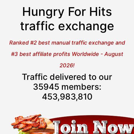
Hungry For Hits
traffic exchange
Ranked #2 best manual traffic exchange and
#3 best affiliate profits Worldwide - August
2026!
Traffic delivered to our
35945 members:
453,983,811