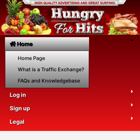
Home
Home Page
What is a Traffic Exchange?
FAQs and Knowledgebase
Log in
Sign up
Legal