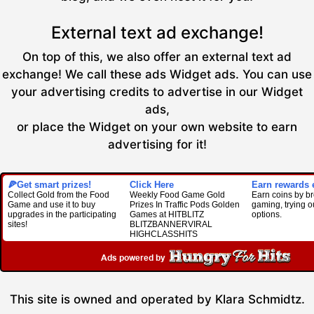
External text ad exchange!
On top of this, we also offer an external text ad
exchange! We call these ads Widget ads. You can use
your advertising credits to advertise in our Widget
ads,
or place the Widget on your own website to earn
advertising for it!
🍕Get smart prizes!
Click Here
Earn rewards e
Collect Gold from the Food
Weekly Food Game Gold
Earn coins by b
Game and use it to buy
Prizes In Traffic Pods Golden
gaming, trying o
upgrades in the participating
Games at HITBLITZ
options.
sites!
BLITZBANNERVIRAL
HIGHCLASSHITS
This site is owned and operated by Klara Schmidtz.