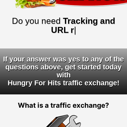
Do you need
Tracking and
URL rotato
|
If your answer was yes to any of the
questions above, get started today
with
Hungry For Hits traffic exchange!
What is a traffic exchange?