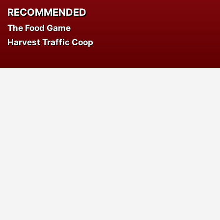
RECOMMENDED
The Food Game
Harvest Traffic Coop