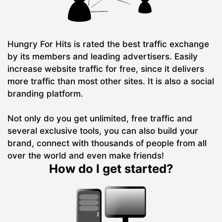
Hungry For Hits is rated the best traffic exchange
by its members and leading advertisers. Easily
increase website traffic for free, since it delivers
more traffic than most other sites. It is also a social
branding platform.
Not only do you get unlimited, free traffic and
several exclusive tools, you can also build your
brand, connect with thousands of people from all
over the world and even make friends!
How do I get started?