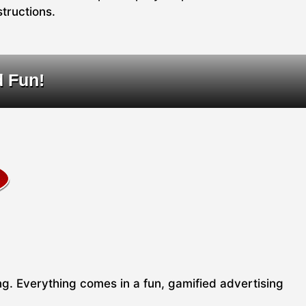
structions.
d Fun!
ing. Everything comes in a fun, gamified advertising