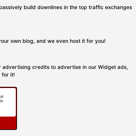
passively build downlines in the top traffic exchanges
your own blog, and we even host it for you!
 advertising credits to advertise in our Widget ads,
for it!
al
sy