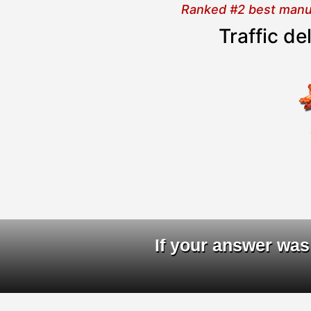
Ranked #2 best manual
Traffic d
D
If your answer was 