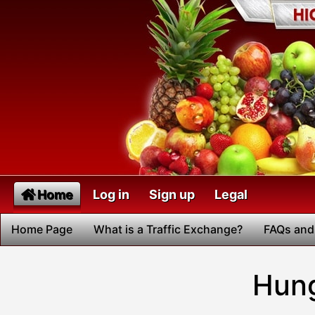
Home
Log in
Sign up
Legal
Home Page
What is a Traffic Exchange?
FAQs and
Hung