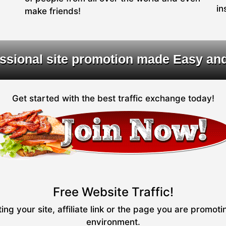
in
make friends!
ssional site promotion made Easy an
Get started with the best traffic exchange today!
Free Website Traffic!
ng your site, affiliate link or the page you are promot
environment.