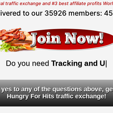
 traffic exchange and #3 best affiliate profits Wo
elivered to our 35926 members:
45
o you need
Tracking and URL ro
yes to any of the questions above, ge
Hungry For Hits traffic exchange!