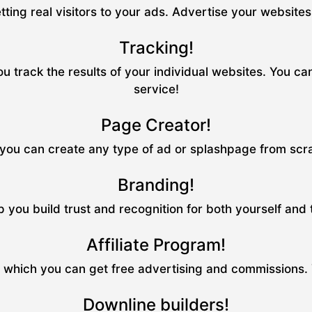
tting real visitors to your ads. Advertise your website
Tracking!
u track the results of your individual websites. You ca
service!
Page Creator!
ou can create any type of ad or splashpage from scrat
Branding!
p you build trust and recognition for both yourself and
Affiliate Program!
m which you can get free advertising and commissions.
Downline builders!