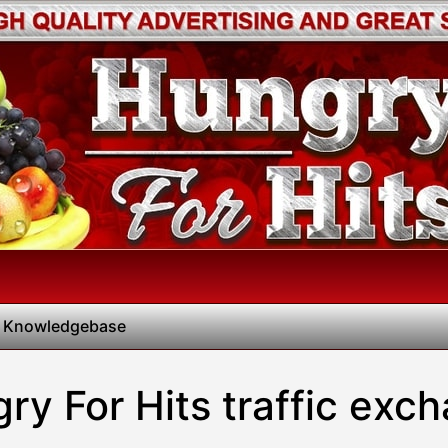
 Knowledgebase
ry For Hits traffic exc