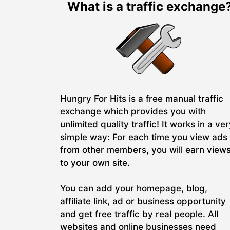
What is a traffic exchange
Hungry For Hits is a free manual traffic
exchange which provides you with
unlimited quality traffic! It works in a ve
simple way: For each time you view ads
from other members, you will earn view
to your own site.
You can add your homepage, blog,
affiliate link, ad or business opportunity
and get free traffic by real people. All
websites and online businesses need