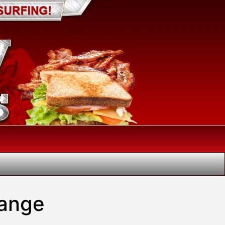
hange