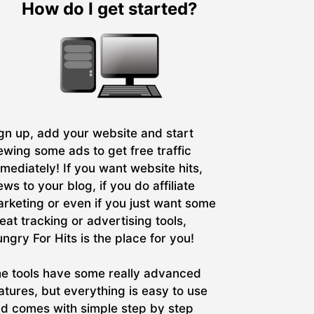
How do I get started?
gn up, add your website and start
ewing some ads to get free traffic
mediately! If you want website hits,
ews to your blog, if you do affiliate
rketing or even if you just want some
eat tracking or advertising tools,
ngry For Hits is the place for you!
e tools have some really advanced
atures, but everything is easy to use
d comes with simple step by step