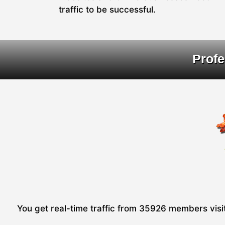
traffic to be successful.
Profe
You get real-time traffic from 35926 members visiti