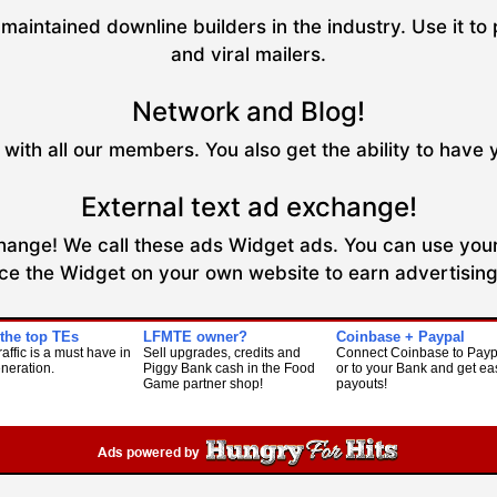
maintained downline builders in the industry. Use it to 
and viral mailers.
Network and Blog!
with all our members. You also get the ability to have 
External text ad exchange!
xchange! We call these ads Widget ads. You can use your
ce the Widget on your own website to earn advertising 
 the top TEs
LFMTE owner?
Coinbase + Paypal
raffic is a must have in
Sell upgrades, credits and
Connect Coinbase to Payp
eneration.
Piggy Bank cash in the Food
or to your Bank and get ea
Game partner shop!
payouts!