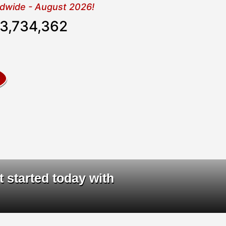
rldwide - August 2026!
3,734,362
ta
|
t started today with