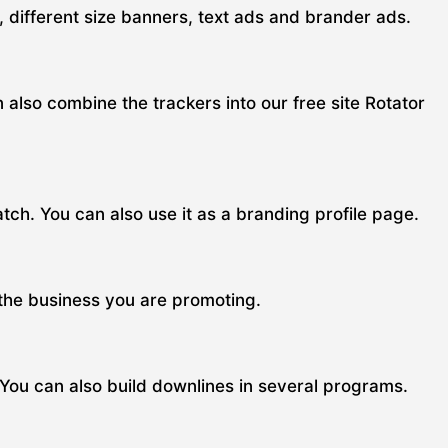
s, different size banners, text ads and brander ads.
n also combine the trackers into our free site Rotator
ch. You can also use it as a branding profile page.
 the business you are promoting.
 You can also build downlines in several programs.