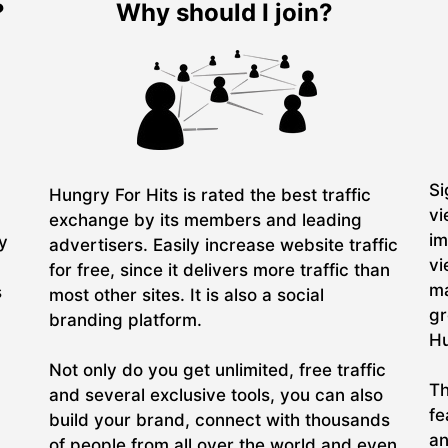
?
Why should I join?
Si
Hungry For Hits is rated the best traffic
vi
exchange by its members and leading
im
ry
advertisers. Easily increase website traffic
vi
for free, since it delivers more traffic than
ma
s
most other sites. It is also a social
gr
branding platform.
Hu
Not only do you get unlimited, free traffic
Th
and several exclusive tools, you can also
fe
build your brand, connect with thousands
an
of people from all over the world and even