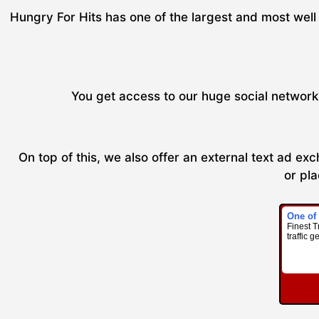
Hungry For Hits has one of the largest and most well 
You get access to our huge social network 
On top of this, we also offer an external text ad e
or pla
One of
Finest T
traffic g