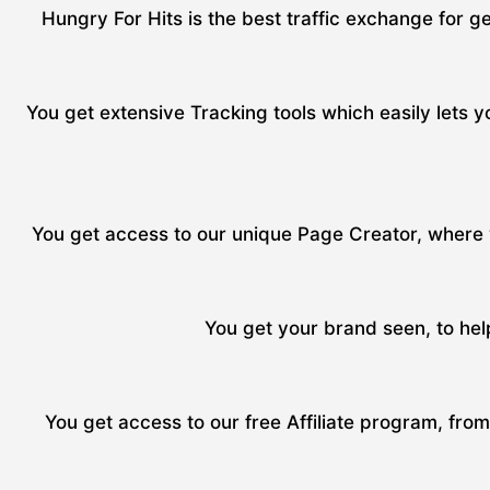
Hungry For Hits is the best traffic exchange for ge
You get extensive Tracking tools which easily lets yo
You get access to our unique Page Creator, where y
You get your brand seen, to hel
You get access to our free Affiliate program, fro