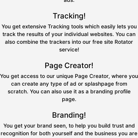
ads.
Tracking!
You get extensive Tracking tools which easily lets you
track the results of your individual websites. You can
also combine the trackers into our free site Rotator
service!
Page Creator!
You get access to our unique Page Creator, where you
can create any type of ad or splashpage from
scratch. You can also use it as a branding profile
page.
Branding!
You get your brand seen, to help you build trust and
recognition for both yourself and the business you are