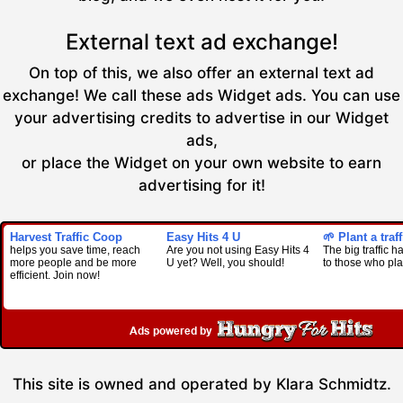
External text ad exchange!
On top of this, we also offer an external text ad
exchange! We call these ads Widget ads. You can use
your advertising credits to advertise in our Widget
ads,
or place the Widget on your own website to earn
advertising for it!
Harvest Traffic Coop
Easy Hits 4 U
🌱 Plant a traf
helps you save time, reach
Are you not using Easy Hits 4
The big traffic 
more people and be more
U yet? Well, you should!
to those who pla
efficient. Join now!
This site is owned and operated by Klara Schmidtz.