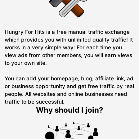
Hungry For Hits is a free manual traffic exchange
which provides you with unlimited quality traffic! It
works in a very simple way: For each time you
view ads from other members, you will earn views
to your own site.
You can add your homepage, blog, affiliate link, ad
or business opportunity and get free traffic by real
people. All websites and online businesses need
traffic to be successful.
Why should I join?