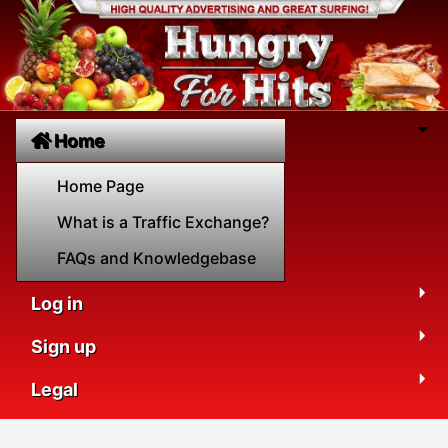
Home
Home Page
What is a Traffic Exchange?
FAQs and Knowledgebase
Log in
Sign up
Legal