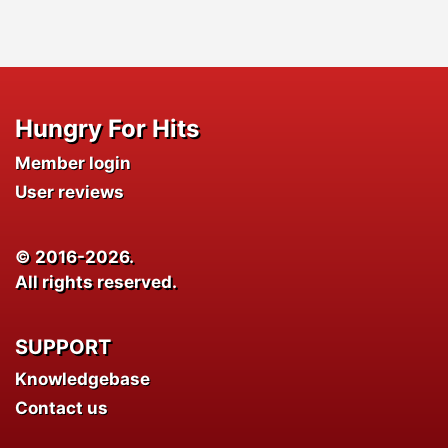
Hungry For Hits
Member login
User reviews
© 2016-2026.
All rights reserved.
SUPPORT
Knowledgebase
Contact us