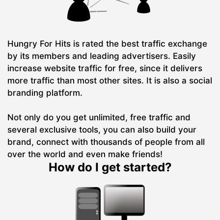
Hungry For Hits is rated the best traffic exchange
by its members and leading advertisers. Easily
increase website traffic for free, since it delivers
more traffic than most other sites. It is also a social
branding platform.
Not only do you get unlimited, free traffic and
several exclusive tools, you can also build your
brand, connect with thousands of people from all
over the world and even make friends!
How do I get started?