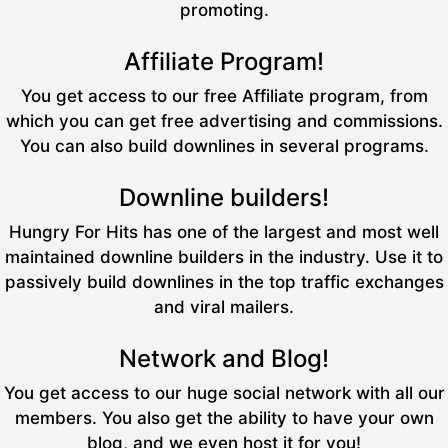
promoting.
Affiliate Program!
You get access to our free Affiliate program, from
which you can get free advertising and commissions.
You can also build downlines in several programs.
Downline builders!
Hungry For Hits has one of the largest and most well
maintained downline builders in the industry. Use it to
passively build downlines in the top traffic exchanges
and viral mailers.
Network and Blog!
You get access to our huge social network with all our
members. You also get the ability to have your own
blog, and we even host it for you!