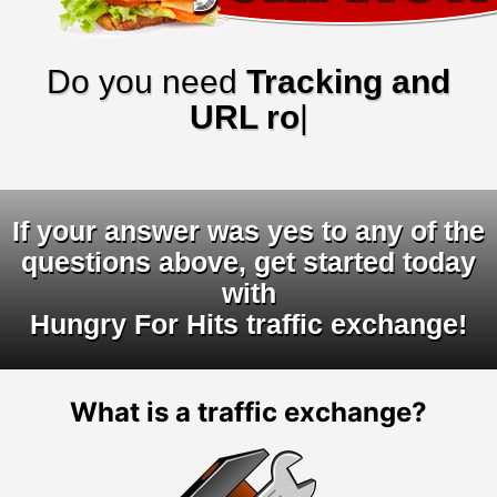
Do you need
Tracking and
URL rotators
|
If your answer was yes to any of the
questions above, get started today
with
Hungry For Hits traffic exchange!
What is a traffic exchange?