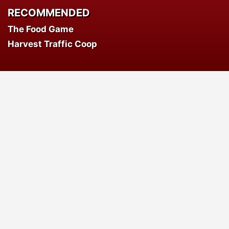
RECOMMENDED
The Food Game
Harvest Traffic Coop