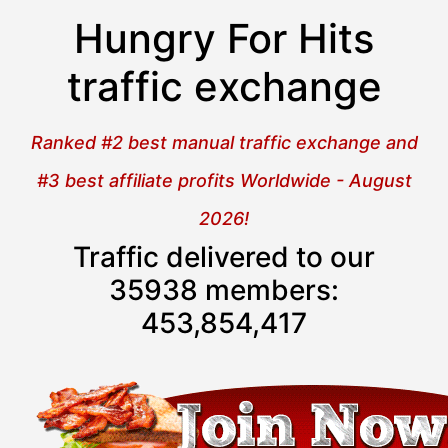
Hungry For Hits
traffic exchange
Ranked #2 best manual traffic exchange and
#3 best affiliate profits Worldwide - August
2026!
Traffic delivered to our
35938 members:
453,854,417