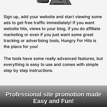
Sign up, add your website and start viewing some
ads to get free traffic immediately! If you want
website hits, views to your blog, if you do affiliate
marketing or even if you just want some great
tracking or advertising tools, Hungry For Hits is
the place for you!
The tools have some really advanced features, but
everything is easy to use and comes with simple
step by step instructions.
Professional site promotion made
Easy and Fun!