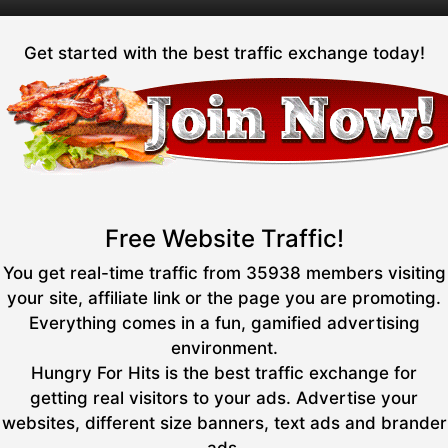
Get started with the best traffic exchange today!
Free Website Traffic!
You get real-time traffic from 35938 members visiting
your site, affiliate link or the page you are promoting.
Everything comes in a fun, gamified advertising
environment.
Hungry For Hits is the best traffic exchange for
getting real visitors to your ads. Advertise your
websites, different size banners, text ads and brander