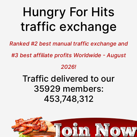
Hungry For Hits
traffic exchange
Ranked #2 best manual traffic exchange and
#3 best affiliate profits Worldwide - August
2026!
Traffic delivered to our
35929 members:
453,748,313