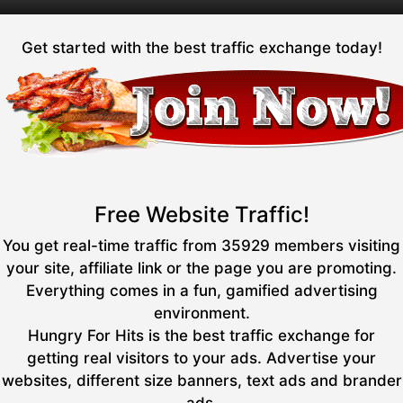
Get started with the best traffic exchange today!
Free Website Traffic!
You get real-time traffic from 35929 members visiting
your site, affiliate link or the page you are promoting.
Everything comes in a fun, gamified advertising
environment.
Hungry For Hits is the best traffic exchange for
getting real visitors to your ads. Advertise your
websites, different size banners, text ads and brander