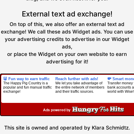
External text ad exchange!
On top of this, we also offer an external text ad
exchange! We call these ads Widget ads. You can use
your advertising credits to advertise in our Widget
ads,
or place the Widget on your own website to earn
advertising for it!
🐷 Fun way to earn traffic
Reach further with ads!
💸 Smart mone
The Happy Pig Country is a
We let you take advantage of
Transfer money 
popular and fun manual traffic
the entire network of members
bank accounts al
exchange!
and their traffic sources.
world with Wise!
This site is owned and operated by Klara Schmidtz.