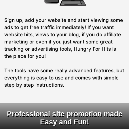
Sign up, add your website and start viewing some
ads to get free traffic immediately! If you want
website hits, views to your blog, if you do affiliate
marketing or even if you just want some great
tracking or advertising tools, Hungry For Hits is
the place for you!
The tools have some really advanced features, but
everything is easy to use and comes with simple
step by step instructions.
Professional site promotion made
Easy and Fun!