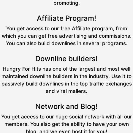
promoting.
Affiliate Program!
You get access to our free Affiliate program, from
which you can get free advertising and commissions.
You can also build downlines in several programs.
Downline builders!
Hungry For Hits has one of the largest and most well
maintained downline builders in the industry. Use it to
passively build downlines in the top traffic exchanges
and viral mailers.
Network and Blog!
You get access to our huge social network with all our
members. You also get the ability to have your own
blog, and we even host it for you!