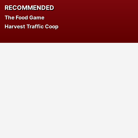
RECOMMENDED
The Food Game
Harvest Traffic Coop