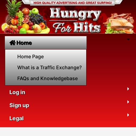
Home
Home Page
What is a Traffic Exchange?
FAQs and Knowledgebase
Log in
Sign up
Legal