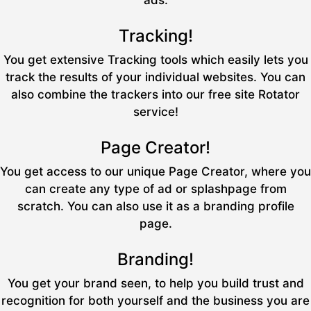
ads.
Tracking!
You get extensive Tracking tools which easily lets you
track the results of your individual websites. You can
also combine the trackers into our free site Rotator
service!
Page Creator!
You get access to our unique Page Creator, where you
can create any type of ad or splashpage from
scratch. You can also use it as a branding profile
page.
Branding!
You get your brand seen, to help you build trust and
recognition for both yourself and the business you are