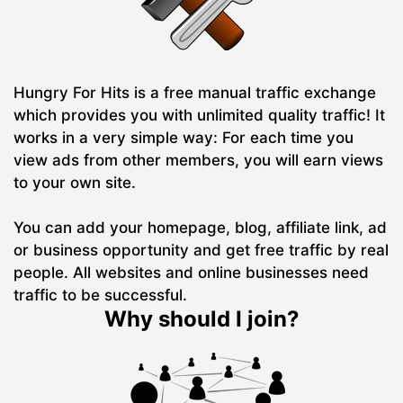
Hungry For Hits is a free manual traffic exchange
which provides you with unlimited quality traffic! It
works in a very simple way: For each time you
view ads from other members, you will earn views
to your own site.
You can add your homepage, blog, affiliate link, ad
or business opportunity and get free traffic by real
people. All websites and online businesses need
traffic to be successful.
Why should I join?