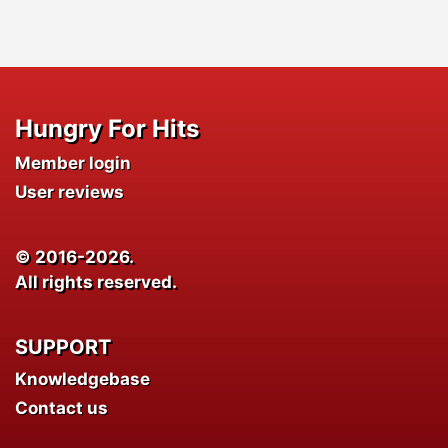
Hungry For Hits
Member login
User reviews
© 2016-2026.
All rights reserved.
SUPPORT
Knowledgebase
Contact us