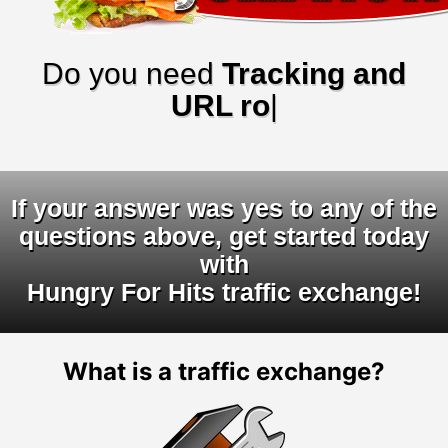
Do you need
Tracking and
URL rotator
|
If your answer was yes to any of the
questions above, get started today
with
Hungry For Hits traffic exchange!
What is a traffic exchange?