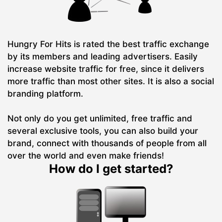
Hungry For Hits is rated the best traffic exchange
by its members and leading advertisers. Easily
increase website traffic for free, since it delivers
more traffic than most other sites. It is also a social
branding platform.
Not only do you get unlimited, free traffic and
several exclusive tools, you can also build your
brand, connect with thousands of people from all
over the world and even make friends!
How do I get started?