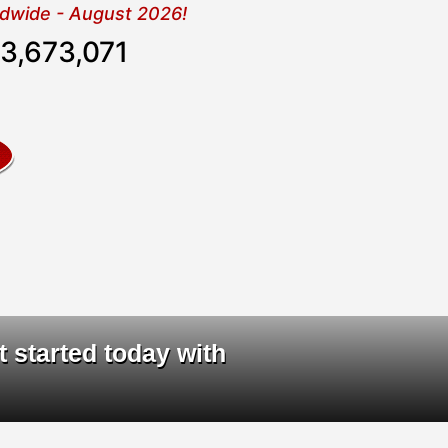
rldwide - August 2026!
3,673,071
ta
|
t started today with