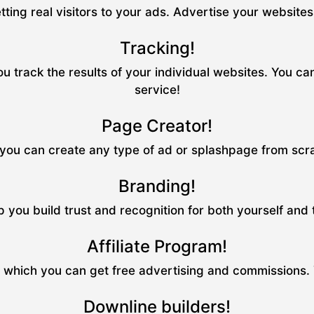
tting real visitors to your ads. Advertise your website
Tracking!
u track the results of your individual websites. You ca
service!
Page Creator!
ou can create any type of ad or splashpage from scrat
Branding!
p you build trust and recognition for both yourself and
Affiliate Program!
m which you can get free advertising and commissions.
Downline builders!