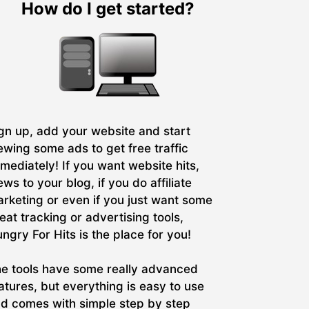
How do I get started?
gn up, add your website and start
ewing some ads to get free traffic
mediately! If you want website hits,
ews to your blog, if you do affiliate
rketing or even if you just want some
eat tracking or advertising tools,
ngry For Hits is the place for you!
e tools have some really advanced
atures, but everything is easy to use
d comes with simple step by step