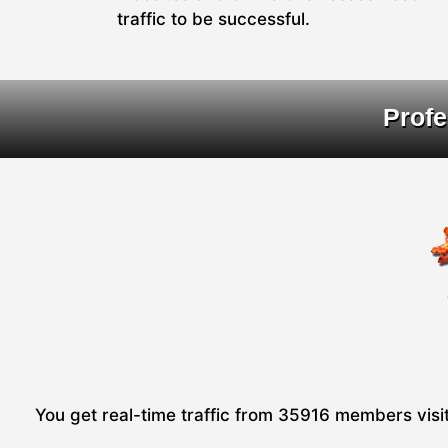
traffic to be successful.
Profe
You get real-time traffic from 35916 members visiti