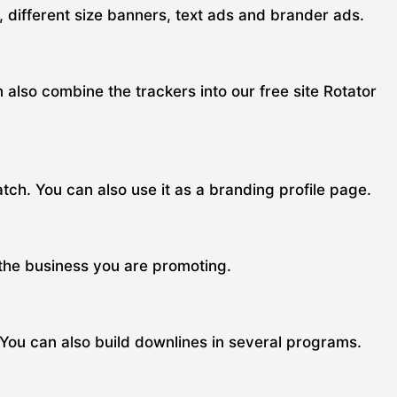
s, different size banners, text ads and brander ads.
n also combine the trackers into our free site Rotator
ch. You can also use it as a branding profile page.
 the business you are promoting.
 You can also build downlines in several programs.