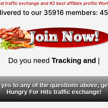
 traffic exchange and #3 best affiliate profits Wo
elivered to our 35916 members:
45
o you need
Tracking and URL ro
yes to any of the questions above, ge
Hungry For Hits traffic exchange!