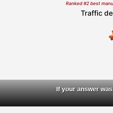
Ranked #2 best manual
Traffic d
D
If your answer was 