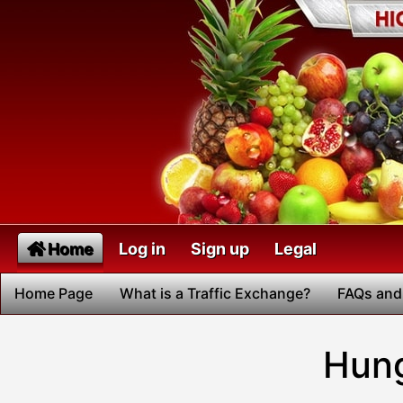
Home
Log in
Sign up
Legal
Home Page
What is a Traffic Exchange?
FAQs and
Hung