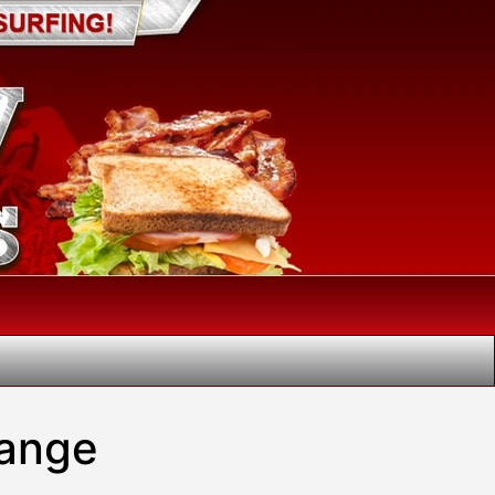
hange