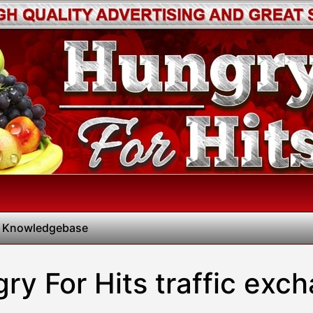
 Knowledgebase
ry For Hits traffic exc