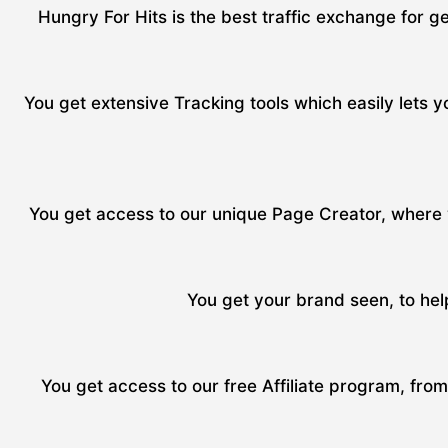
Hungry For Hits is the best traffic exchange for ge
You get extensive Tracking tools which easily lets yo
You get access to our unique Page Creator, where y
You get your brand seen, to hel
You get access to our free Affiliate program, fro