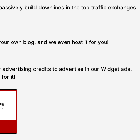
passively build downlines in the top traffic exchanges
your own blog, and we even host it for you!
 advertising credits to advertise in our Widget ads,
for it!
ing,
LB