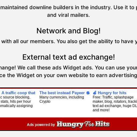
maintained downline builders in the industry. Use it to 
and viral mailers.
Network and Blog!
with all our members. You also get the ability to have 
External text ad exchange!
xchange! We call these ads Widget ads. You can use your
ce the Widget on your own website to earn advertising 
! A traffic coop that
The best instead Payeer 💲
🍎 Hungry for hits
fic source blocking,
Many currencies, including
Free: Traffic, splashpage
 stats, hits per hour
Crypto
maker, blog, rotators, track
omatically assigning
text ad exchange, huge D
and more!