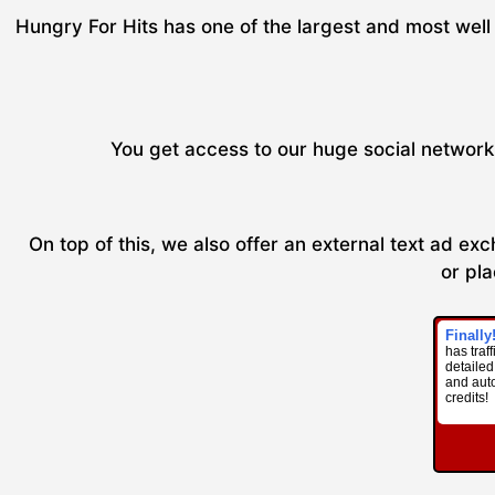
Hungry For Hits has one of the largest and most well 
You get access to our huge social network 
On top of this, we also offer an external text ad e
or pla
Finally
has traf
detailed
and aut
credits!