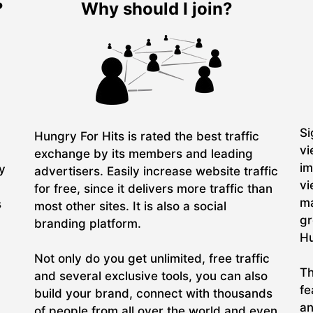
?
Why should I join?
Si
Hungry For Hits is rated the best traffic
vi
exchange by its members and leading
im
ry
advertisers. Easily increase website traffic
vi
for free, since it delivers more traffic than
ma
s
most other sites. It is also a social
gr
branding platform.
Hu
Not only do you get unlimited, free traffic
Th
and several exclusive tools, you can also
fe
build your brand, connect with thousands
an
of people from all over the world and even