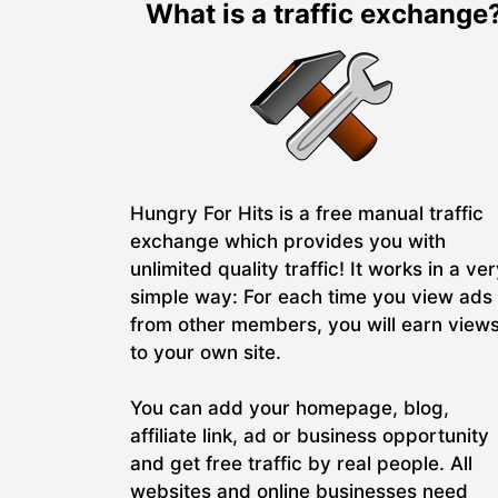
What is a traffic exchange
Hungry For Hits is a free manual traffic
exchange which provides you with
unlimited quality traffic! It works in a ve
simple way: For each time you view ads
from other members, you will earn view
to your own site.
You can add your homepage, blog,
affiliate link, ad or business opportunity
and get free traffic by real people. All
websites and online businesses need