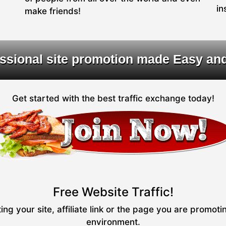
in
make friends!
ssional site promotion made Easy an
Get started with the best traffic exchange today!
Free Website Traffic!
ng your site, affiliate link or the page you are promot
environment.