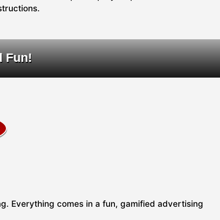
structions.
d Fun!
ing. Everything comes in a fun, gamified advertising