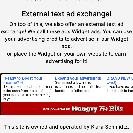
External text ad exchange!
On top of this, we also offer an external text ad
exchange! We call these ads Widget ads. You can use
your advertising credits to advertise in our Widget
ads,
or place the Widget on your own website to earn
advertising for it!
*Ready to Boost Your
Expand your advertising!
BRAND NEW C
Income? H
twist)
Surf in just a few traffic
If you're serious about earning
exchanges and get traffic from
If you have extra 
extra cash from the comfort of
hundreds of other ones.
them back to the 
your home, affiliate marketing
is you
This site is owned and operated by Klara Schmidtz.