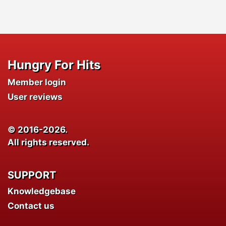
Hungry For Hits
Member login
User reviews
© 2016-2026.
All rights reserved.
SUPPORT
Knowledgebase
Contact us