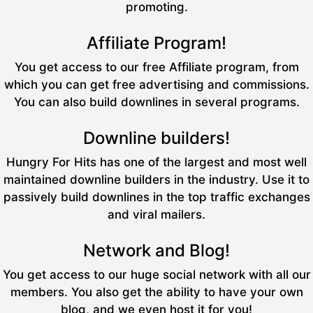
promoting.
Affiliate Program!
You get access to our free Affiliate program, from
which you can get free advertising and commissions.
You can also build downlines in several programs.
Downline builders!
Hungry For Hits has one of the largest and most well
maintained downline builders in the industry. Use it to
passively build downlines in the top traffic exchanges
and viral mailers.
Network and Blog!
You get access to our huge social network with all our
members. You also get the ability to have your own
blog, and we even host it for you!