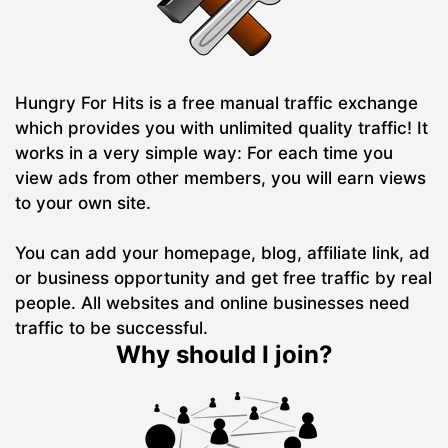
Hungry For Hits is a free manual traffic exchange
which provides you with unlimited quality traffic! It
works in a very simple way: For each time you
view ads from other members, you will earn views
to your own site.
You can add your homepage, blog, affiliate link, ad
or business opportunity and get free traffic by real
people. All websites and online businesses need
traffic to be successful.
Why should I join?