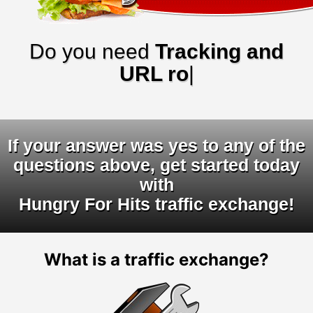
Do you need
Tracking and
URL rotators
|
If your answer was yes to any of the
questions above, get started today
with
Hungry For Hits traffic exchange!
What is a traffic exchange?