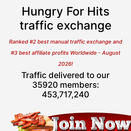
Hungry For Hits
traffic exchange
Ranked #2 best manual traffic exchange and
#3 best affiliate profits Worldwide - August
2026!
Traffic delivered to our
35920 members:
453,717,241