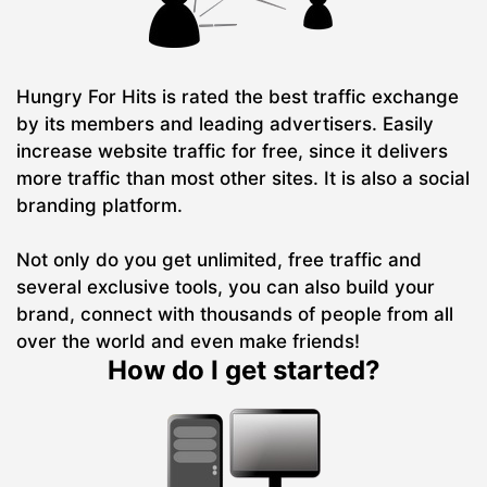
Hungry For Hits is rated the best traffic exchange
by its members and leading advertisers. Easily
increase website traffic for free, since it delivers
more traffic than most other sites. It is also a social
branding platform.
Not only do you get unlimited, free traffic and
several exclusive tools, you can also build your
brand, connect with thousands of people from all
over the world and even make friends!
How do I get started?