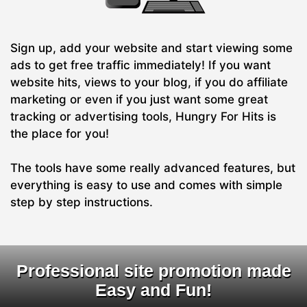
Sign up, add your website and start viewing some
ads to get free traffic immediately! If you want
website hits, views to your blog, if you do affiliate
marketing or even if you just want some great
tracking or advertising tools, Hungry For Hits is
the place for you!
The tools have some really advanced features, but
everything is easy to use and comes with simple
step by step instructions.
Professional site promotion made
Easy and Fun!