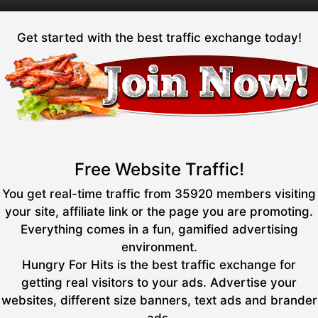
Get started with the best traffic exchange today!
Free Website Traffic!
You get real-time traffic from 35920 members visiting
your site, affiliate link or the page you are promoting.
Everything comes in a fun, gamified advertising
environment.
Hungry For Hits is the best traffic exchange for
getting real visitors to your ads. Advertise your
websites, different size banners, text ads and brander