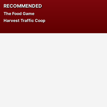
RECOMMENDED
The Food Game
Harvest Traffic Coop