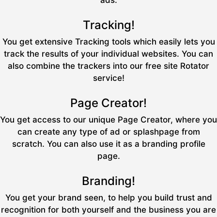
ads.
Tracking!
You get extensive Tracking tools which easily lets you
track the results of your individual websites. You can
also combine the trackers into our free site Rotator
service!
Page Creator!
You get access to our unique Page Creator, where you
can create any type of ad or splashpage from
scratch. You can also use it as a branding profile
page.
Branding!
You get your brand seen, to help you build trust and
recognition for both yourself and the business you are