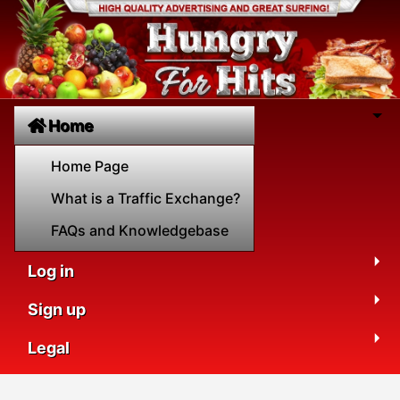
Home
Home Page
What is a Traffic Exchange?
FAQs and Knowledgebase
Log in
Sign up
Legal