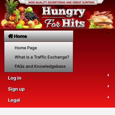
Home
Home Page
What is a Traffic Exchange?
FAQs and Knowledgebase
Log in
Sign up
Legal