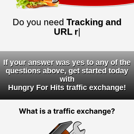
Do you need
Tracking and
URL rotato
|
If your answer was yes to any of the
questions above, get started today
with
Hungry For Hits traffic exchange!
What is a traffic exchange?