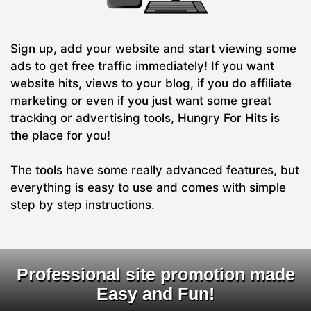
Sign up, add your website and start viewing some
ads to get free traffic immediately! If you want
website hits, views to your blog, if you do affiliate
marketing or even if you just want some great
tracking or advertising tools, Hungry For Hits is
the place for you!
The tools have some really advanced features, but
everything is easy to use and comes with simple
step by step instructions.
Professional site promotion made
Easy and Fun!