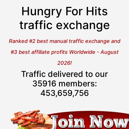
Hungry For Hits
traffic exchange
Ranked #2 best manual traffic exchange and
#3 best affiliate profits Worldwide - August
2026!
Traffic delivered to our
35916 members:
453,659,758