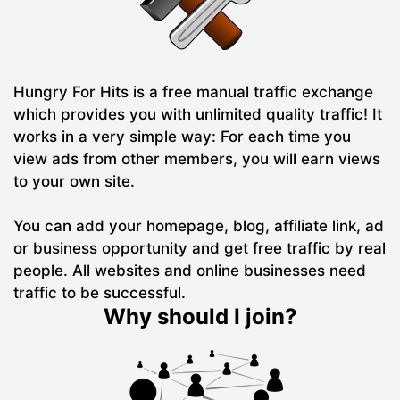
Hungry For Hits is a free manual traffic exchange
which provides you with unlimited quality traffic! It
works in a very simple way: For each time you
view ads from other members, you will earn views
to your own site.
You can add your homepage, blog, affiliate link, ad
or business opportunity and get free traffic by real
people. All websites and online businesses need
traffic to be successful.
Why should I join?