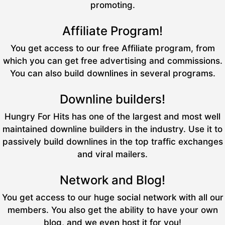
promoting.
Affiliate Program!
You get access to our free Affiliate program, from
which you can get free advertising and commissions.
You can also build downlines in several programs.
Downline builders!
Hungry For Hits has one of the largest and most well
maintained downline builders in the industry. Use it to
passively build downlines in the top traffic exchanges
and viral mailers.
Network and Blog!
You get access to our huge social network with all our
members. You also get the ability to have your own
blog, and we even host it for you!