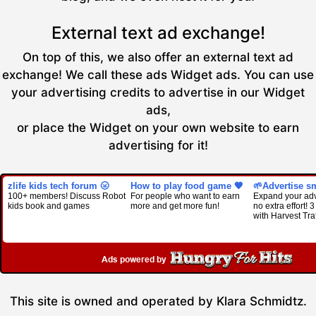
External text ad exchange!
On top of this, we also offer an external text ad
exchange! We call these ads Widget ads. You can use
your advertising credits to advertise in our Widget
ads,
or place the Widget on your own website to earn
advertising for it!
zlife kids tech forum 🌝
How to play food game 🧡
🌱Advertise s
100+ members! Discuss Robot
For people who want to earn
Expand your adv
kids book and games
more and get more fun!
no extra effort! 
with Harvest Tra
This site is owned and operated by Klara Schmidtz.