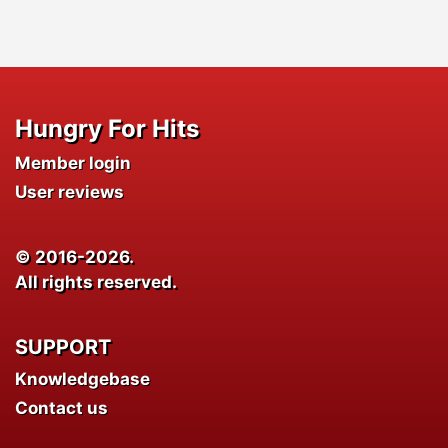
Hungry For Hits
Member login
User reviews
© 2016-2026.
All rights reserved.
SUPPORT
Knowledgebase
Contact us