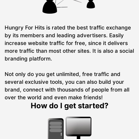
Hungry For Hits is rated the best traffic exchange
by its members and leading advertisers. Easily
increase website traffic for free, since it delivers
more traffic than most other sites. It is also a social
branding platform.
Not only do you get unlimited, free traffic and
several exclusive tools, you can also build your
brand, connect with thousands of people from all
over the world and even make friends!
How do I get started?