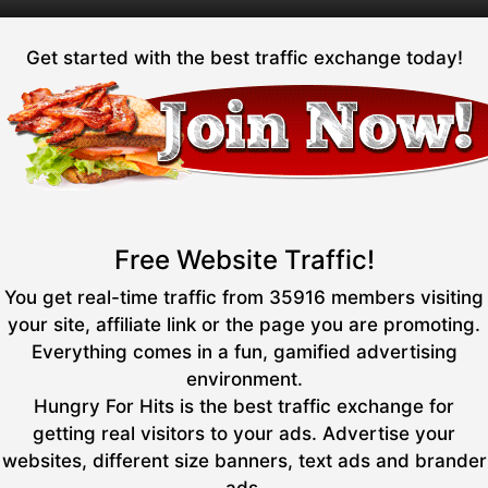
Get started with the best traffic exchange today!
Free Website Traffic!
You get real-time traffic from 35916 members visiting
your site, affiliate link or the page you are promoting.
Everything comes in a fun, gamified advertising
environment.
Hungry For Hits is the best traffic exchange for
getting real visitors to your ads. Advertise your
websites, different size banners, text ads and brander