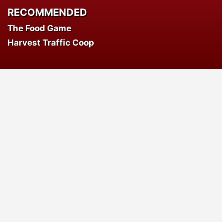
RECOMMENDED
The Food Game
Harvest Traffic Coop