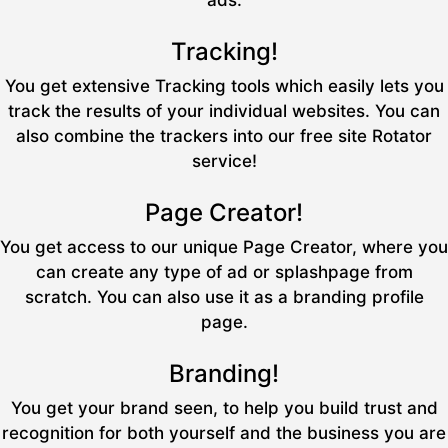
ads.
Tracking!
You get extensive Tracking tools which easily lets you
track the results of your individual websites. You can
also combine the trackers into our free site Rotator
service!
Page Creator!
You get access to our unique Page Creator, where you
can create any type of ad or splashpage from
scratch. You can also use it as a branding profile
page.
Branding!
You get your brand seen, to help you build trust and
recognition for both yourself and the business you are