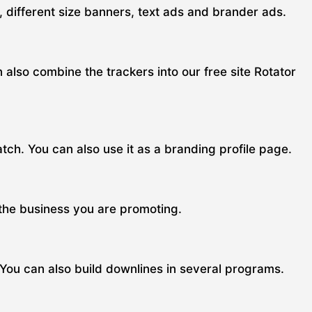
s, different size banners, text ads and brander ads.
n also combine the trackers into our free site Rotator
ch. You can also use it as a branding profile page.
 the business you are promoting.
 You can also build downlines in several programs.