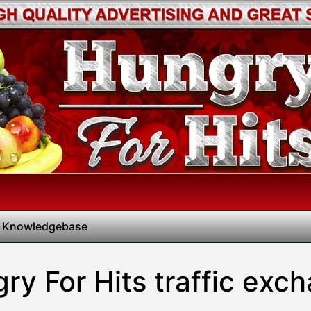
 Knowledgebase
ry For Hits traffic exc