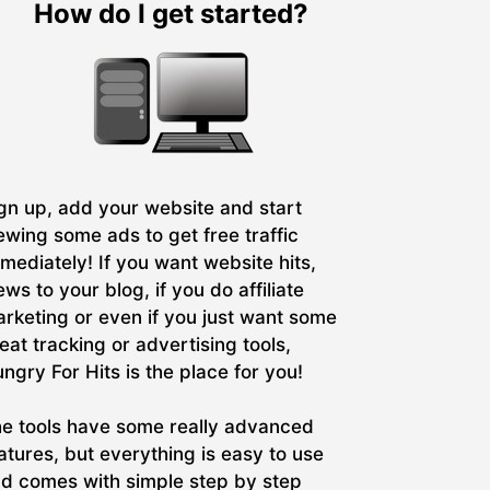
How do I get started?
gn up, add your website and start
ewing some ads to get free traffic
mediately! If you want website hits,
ews to your blog, if you do affiliate
rketing or even if you just want some
eat tracking or advertising tools,
ngry For Hits is the place for you!
e tools have some really advanced
atures, but everything is easy to use
d comes with simple step by step