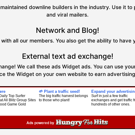
maintained downline builders in the industry. Use it to 
and viral mailers.
Network and Blog!
with all our members. You also get the ability to have 
External text ad exchange!
xchange! We call these ads Widget ads. You can use your
ce the Widget on your own website to earn advertising 
ere
🌱 Plant a traffic seed!
Expand your advertisin
Daily Top Surfer
The big traffic harvest belongs
Surf in just a few traffic
at All Blitz Group Sites
to those who plant!
exchanges and get traffic 
Food Game Gold
hundreds of other ones.