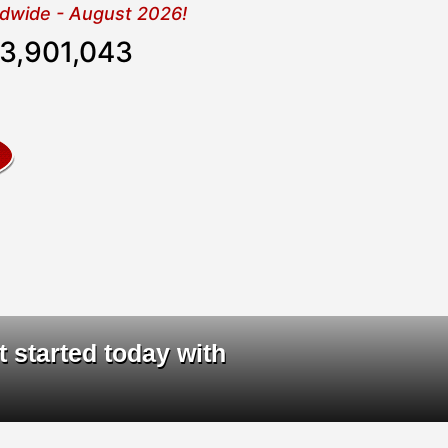
rldwide - August 2026!
3,901,044
ta
|
t started today with