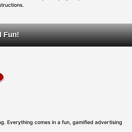
structions.
d Fun!
ing. Everything comes in a fun, gamified advertising