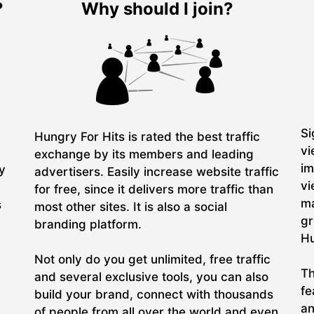
?
Why should I join?
Si
Hungry For Hits is rated the best traffic
vi
exchange by its members and leading
im
ry
advertisers. Easily increase website traffic
vi
for free, since it delivers more traffic than
ma
s
most other sites. It is also a social
gr
branding platform.
Hu
Not only do you get unlimited, free traffic
Th
and several exclusive tools, you can also
fe
build your brand, connect with thousands
an
of people from all over the world and even