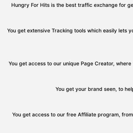
Hungry For Hits is the best traffic exchange for ge
You get extensive Tracking tools which easily lets yo
You get access to our unique Page Creator, where y
You get your brand seen, to hel
You get access to our free Affiliate program, fro