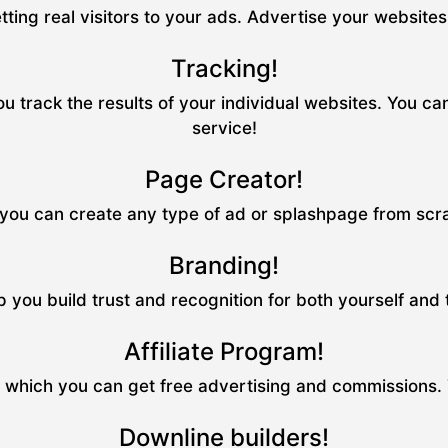
tting real visitors to your ads. Advertise your website
Tracking!
u track the results of your individual websites. You ca
service!
Page Creator!
ou can create any type of ad or splashpage from scrat
Branding!
p you build trust and recognition for both yourself and
Affiliate Program!
m which you can get free advertising and commissions.
Downline builders!