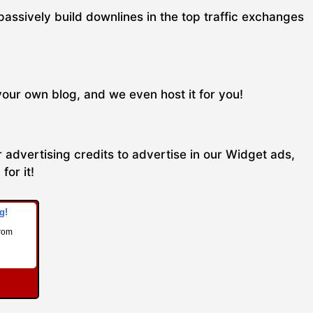
passively build downlines in the top traffic exchanges
your own blog, and we even host it for you!
 advertising credits to advertise in our Widget ads,
for it!
g!
from