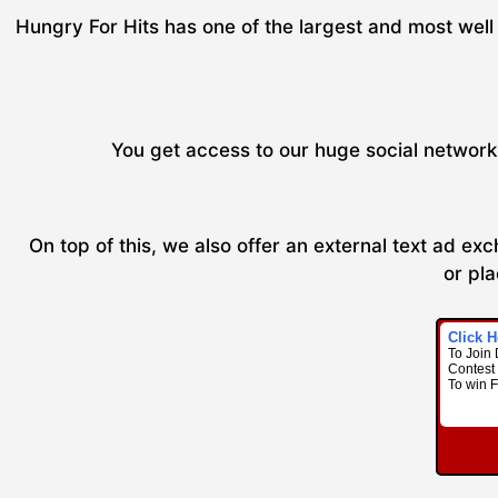
Hungry For Hits has one of the largest and most well 
You get access to our huge social network 
On top of this, we also offer an external text ad e
or pla
Click H
To Join 
Contest 
To win 