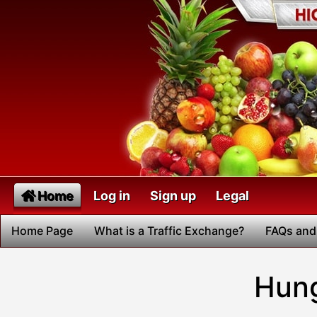
Home
Log in
Sign up
Legal
Home Page
What is a Traffic Exchange?
FAQs and
Hung