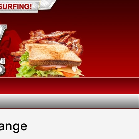
hange