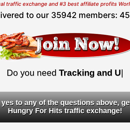
 traffic exchange and #3 best affiliate profits Wo
elivered to our 35942 members:
45
o you need
Tracking and URL ro
yes to any of the questions above, ge
Hungry For Hits traffic exchange!