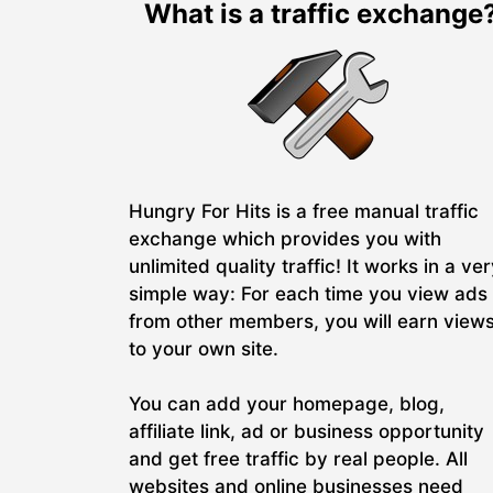
What is a traffic exchange
Hungry For Hits is a free manual traffic
exchange which provides you with
unlimited quality traffic! It works in a ve
simple way: For each time you view ads
from other members, you will earn view
to your own site.
You can add your homepage, blog,
affiliate link, ad or business opportunity
and get free traffic by real people. All
websites and online businesses need