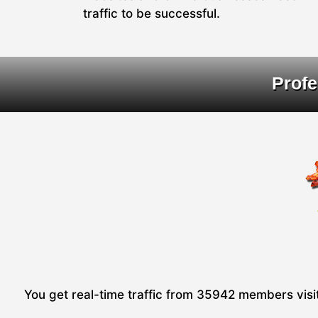
traffic to be successful.
Profe
You get real-time traffic from 35942 members visiti