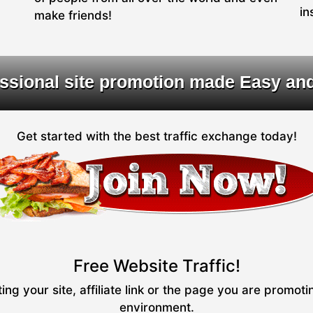
in
make friends!
ssional site promotion made Easy an
Get started with the best traffic exchange today!
Free Website Traffic!
ng your site, affiliate link or the page you are promot
environment.