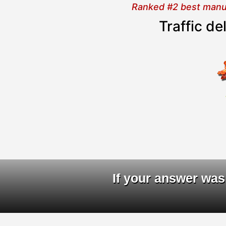
Ranked #2 best manual
Traffic d
D
If your answer was 