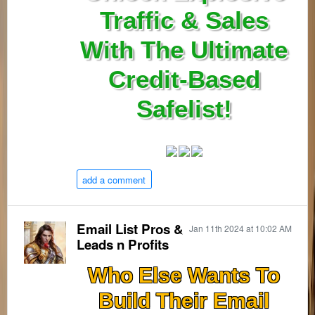
Traffic & Sales
With The Ultimate
Credit-Based
Safelist!
add a comment
Email List Pros &
Jan 11th 2024 at 10:02 AM
Leads n Profits
Who Else Wants To
Build Their Email