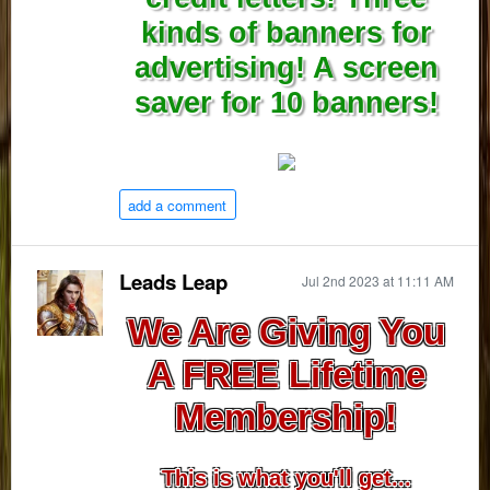
kinds of banners for
advertising! A screen
saver for 10 banners!
add a comment
Leads Leap
Jul 2nd 2023 at 11:11 AM
We Are Giving You
A FREE Lifetime
Membership!
This is what you'll get...