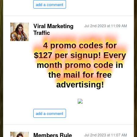
add a comment
Viral Marketing
Jul 2nd 2023 at 11:09 AM
Traffic
4 promo codes for
$127 per signup! Every
month promo code in
the mail for free
advertising!
add a comment
Members Rule
Jul 2nd 2023 at 11:07 AM