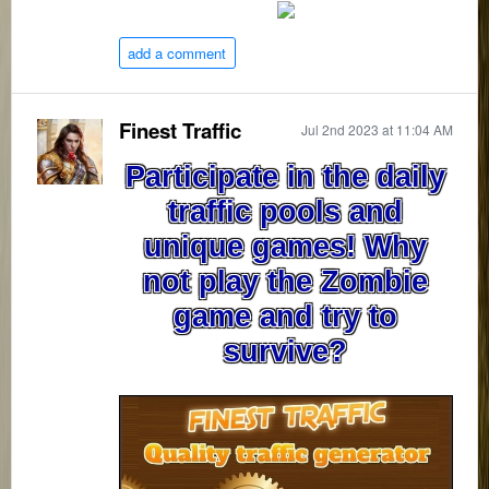
add a comment
Finest Traffic
Jul 2nd 2023 at 11:04 AM
Participate in the daily
traffic pools and
unique games! Why
not play the Zombie
game and try to
survive?