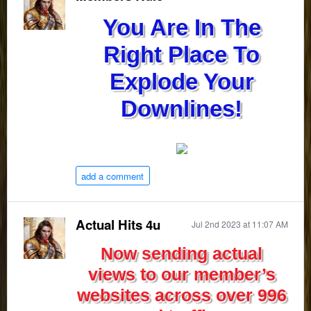
You Are In The
Right Place To
Explode Your
Downlines!
add a comment
Actual Hits 4u
Jul 2nd 2023 at 11:07 AM
Now sending actual
views to our member’s
websites across over 996