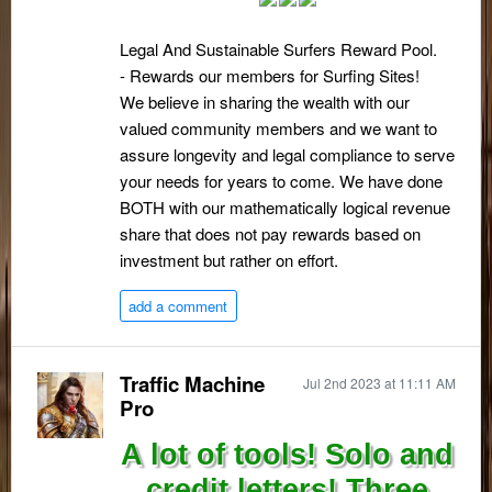
Legal And Sustainable Surfers Reward Pool.
- Rewards our members for Surfing Sites!
We believe in sharing the wealth with our
valued community members and we want to
assure longevity and legal compliance to serve
your needs for years to come. We have done
BOTH with our mathematically logical revenue
share that does not pay rewards based on
investment but rather on effort.
add a comment
Traffic Machine
Jul 2nd 2023 at 11:11 AM
Pro
A lot of tools! Solo and
credit letters! Three