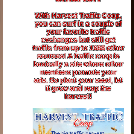
With Harvest Traffic Coop,
you can surf in a couple of
your favorite traffic
exchanges but still get
traffic from up to 1688 other
sources! A traffic coop is
basically a site where other
members promote your
ads. So plant your seed, let
it grow and reap the
harvest!