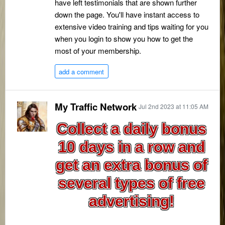
have left testimonials that are shown further
down the page. You'll have instant access to
extensive video training and tips waiting for you
when you login to show you how to get the
most of your membership.
add a comment
My Traffic Network
Jul 2nd 2023 at 11:05 AM
Collect a daily bonus
10 days in a row and
get an extra bonus of
several types of free
advertising!