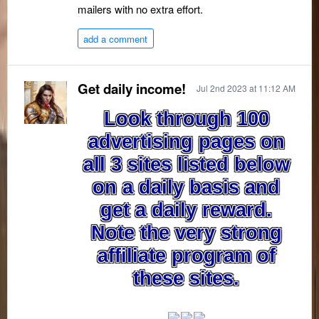
mailers with no extra effort.
add a comment
Get daily income!
Jul 2nd 2023 at 11:12 AM
Look through 100
advertising pages on
all 3 sites listed below
on a daily basis and
get a daily reward.
Note the very strong
affiliate program of
these sites.