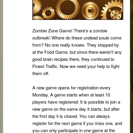
Zombie Zone Game! There's a zombie
outbreak! Where do these undead souls come
from? No one really knows. They stopped by
at the Food Game, but since there weren't any
good brain recipes there, they continued to
Finest Traffic. Now we need your help to fight
them off.
A new game opens for registration every
Monday. A game starts when at least 10
players have registered. It is possible to join a
new game on the same day it starts, but after
the first day it is closed. You can always
register for the next game if you miss one, and
you can only participate in one game at the