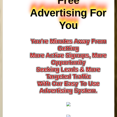
Free
Advertising For
You
You're Minutes Away From
Getting
More Active Signups, More
Opportunity
Seeking Leads & More
Targeted Traffic
With Our Easy To Use
Advertising System.