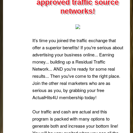
approved traffic source
networks!
It's time you joined the traffic exchange that
offer a superior benefits! If you're serious about
advertising your business online... Earning
money... building up a Residual Traffic
Network... AND you're ready for some real
results... Then you've come to the right place.
Join the other real marketers who are as
serious as you, by grabbing your free
ActualHits4U membership today!
Our traffic and cash are actual and this
program is packed with many options to
generate both and increase your bottom line!
You will be very excited when you see all the