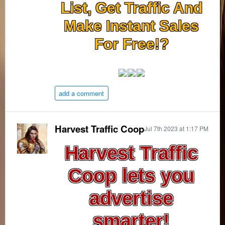
List, Get Traffic And
Make Instant Sales
For Free!?
add a comment
Harvest Traffic Coop
Jul 7th 2023 at 1:17 PM
Harvest Traffic
Coop lets you
advertise
smarter!