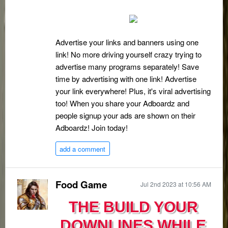
Advertise your links and banners using one
link! No more driving yourself crazy trying to
advertise many programs separately! Save
time by advertising with one link! Advertise
your link everywhere! Plus, it's viral advertising
too! When you share your Adboardz and
people signup your ads are shown on their
Adboardz! Join today!
add a comment
Food Game
Jul 2nd 2023 at 10:56 AM
THE BUILD YOUR
DOWNLINES WHILE