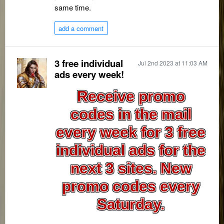
same time.
add a comment
3 free individual
Jul 2nd 2023 at 11:03 AM
ads every week!
Receive promo
codes in the mail
every week for 3 free
individual ads for the
next 3 sites. New
promo codes every
Saturday.