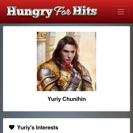
Yuriy Chunihin
Yuriy's Interests