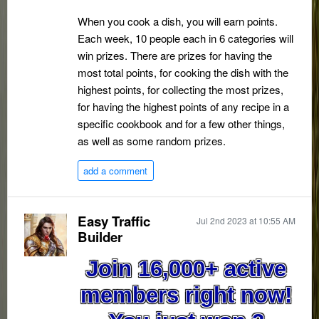
When you cook a dish, you will earn points.
Each week, 10 people each in 6 categories will
win prizes. There are prizes for having the
most total points, for cooking the dish with the
highest points, for collecting the most prizes,
for having the highest points of any recipe in a
specific cookbook and for a few other things,
as well as some random prizes.
add a comment
Easy Traffic
Jul 2nd 2023 at 10:55 AM
Builder
Join 16,000+ active
members right now!