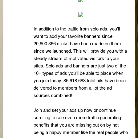
In addition to the traffic from solo ads, you'll
want to add your favorite banners since
20,600,366 clicks have been made on them
since we launched. This will provide you with a
steady stream of motivated visitors to your
sites. Solo ads and banners are just two of the
10+ types of ads you'll be able to place when
you join today. 85,618,688 total hits have been
delivered to members from all of the ad
sources combined!
Join and set your ads up now or continue
scrolling to see even more traffic generating
benefits that you are missing out on by not
being a happy member like the real people who