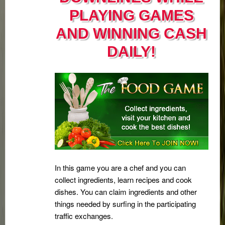
PLAYING GAMES
AND WINNING CASH
DAILY!
In this game you are a chef and you can
collect ingredients, learn recipes and cook
dishes. You can claim ingredients and other
things needed by surfing in the participating
traffic exchanges.