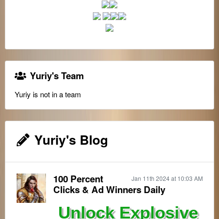
Yuriy's Team
Yuriy is not in a team
Yuriy's Blog
100 Percent
Jan 11th 2024 at 10:03 AM
Clicks & Ad Winners Daily
Unlock Explosive