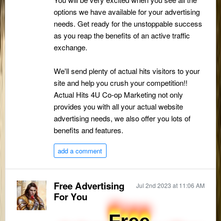
options we have available for your advertising
needs. Get ready for the unstoppable success
as you reap the benefits of an active traffic
exchange.
We'll send plenty of actual hits visitors to your
site and help you crush your competition!!
Actual Hits 4U Co-op Marketing not only
provides you with all your actual website
advertising needs, we also offer you lots of
benefits and features.
add a comment
Free Advertising
Jul 2nd 2023 at 11:06 AM
For You