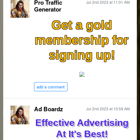
Pro Traffic
Jul 2nd 2023 at 11:01 AM
Generator
Get a gold
membership for
signing up!
add a comment
Ad Boardz
Jul 2nd 2023 at 10:59 AM
Effective Advertising
At It's Best!