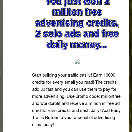
You just won 2
million free
advertising credits,
2 solo ads and free
daily money...
Start building your traffic easily! Earn 10000
credits for every email you read! The credits
add up fast and you can use them to pay for
more advertising. Use promo code: millionfree
and worldprofit and receive a million in free ad
credits. Earn credits and cash daily! Add Easy
Traffic Builder to your arsenal of advertising
sites today!