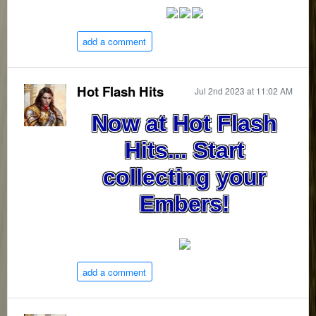
add a comment
Hot Flash Hits
Jul 2nd 2023 at 11:02 AM
Now at Hot Flash
Hits... Start
collecting your
Embers!
add a comment