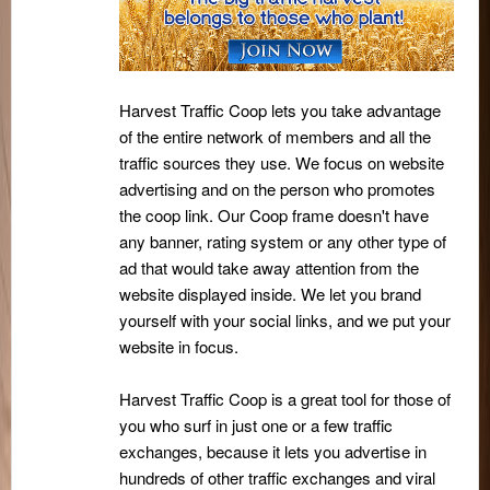
Harvest Traffic Coop lets you take advantage
of the entire network of members and all the
traffic sources they use. We focus on website
advertising and on the person who promotes
the coop link. Our Coop frame doesn't have
any banner, rating system or any other type of
ad that would take away attention from the
website displayed inside. We let you brand
yourself with your social links, and we put your
website in focus.
Harvest Traffic Coop is a great tool for those of
you who surf in just one or a few traffic
exchanges, because it lets you advertise in
hundreds of other traffic exchanges and viral