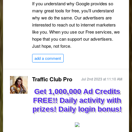
If you understand why Google provides so
many great tools for free, you'll understand
why we do the same. Our advertisers are
interested to reach out to internet marketers
like you. When you use our Free services, we
hope that you can support our advertisers.
Just hope, not force.
add a comment
Traffic Club Pro
Jul 2nd 2023 at 11:10 AM
Get 1,000,000 Ad Credits
FREE!! Daily activity with
prizes! Daily login bonus!