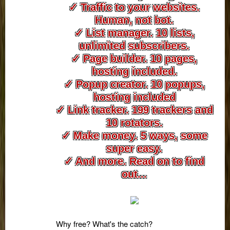
✓ Traffic to your websites.
Human, not bot.
✓ List manager. 10 lists,
unlimited subscribers.
✓ Page builder. 10 pages,
hosting included.
✓ Popup creator. 10 popups,
hosting included
✓ Link tracker. 199 trackers and
10 rotators.
✓ Make money. 5 ways, some
super easy.
✓ And more. Read on to find
out...
Why free? What's the catch?