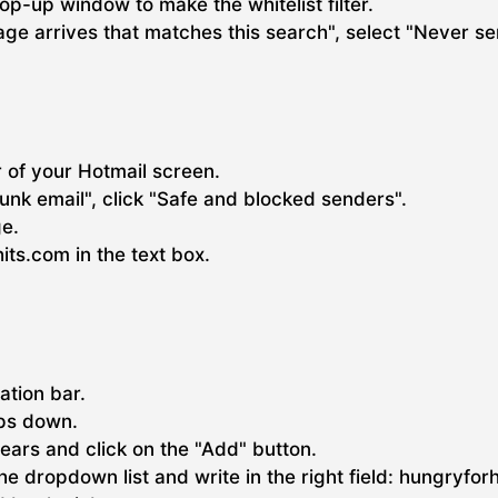
pop-up window to make the whitelist filter.
e arrives that matches this search", select "Never se
r of your Hotmail screen.
unk email", click "Safe and blocked senders".
ge.
ts.com in the text box.
gation bar.
ops down.
pears and click on the "Add" button.
 the dropdown list and write in the right field: hungryfor