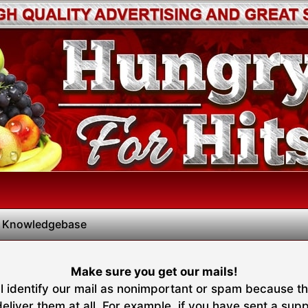
 Knowledgebase
Make sure you get our mails!
 identify our mail as nonimportant or spam because they
liver them at all. For example, if you have sent a suppo