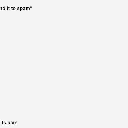
nd it to spam"
hits.com