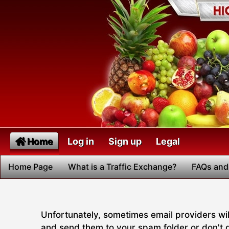
Home
Log in
Sign up
Legal
Home Page
What is a Traffic Exchange?
FAQs and
Unfortunately, sometimes email providers will
and send them to your spam folder or don't de