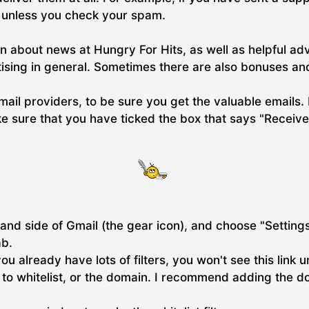
y unless you check your spam.
n about news at Hungry For Hits, as well as helpful ad
tising in general. Sometimes there are also bonuses and
email providers, to be sure you get the valuable emails. 
 sure that you have ticked the box that says "Receive
and side of Gmail (the gear icon), and choose "Settings"
ab.
 you already have lots of filters, you won't see this link 
ss to whitelist, or the domain. I recommend adding the 