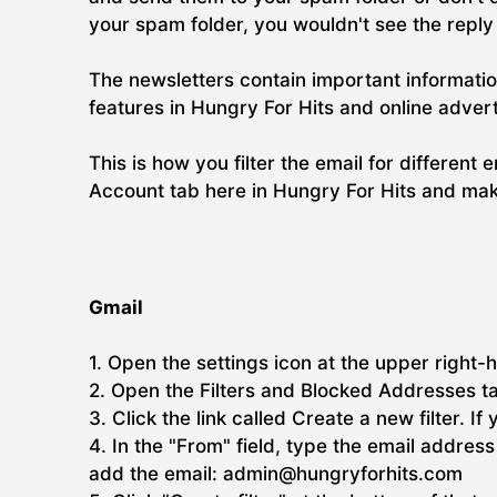
your spam folder, you wouldn't see the repl
The newsletters contain important informatio
features in Hungry For Hits and online adver
This is how you filter the email for different 
Account tab here in Hungry For Hits and make
Gmail
1. Open the settings icon at the upper right-h
2. Open the Filters and Blocked Addresses t
3. Click the link called Create a new filter. If
4. In the "From" field, type the email addre
add the email: admin@hungryforhits.com