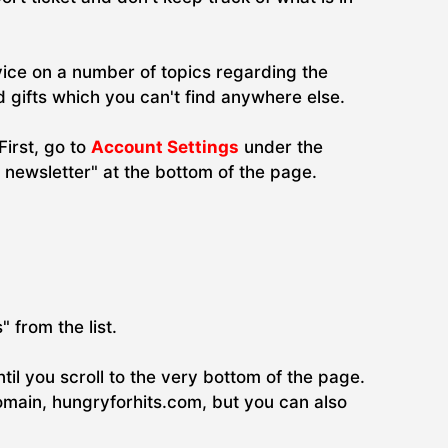
vice on a number of topics regarding the
 gifts which you can't find anywhere else.
First, go to
Account Settings
under the
 newsletter" at the bottom of the page.
 from the list.
until you scroll to the very bottom of the page.
domain, hungryforhits.com, but you can also