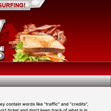
 contain words like "traffic" and "credits",
rt ticket and don't keep track of what is in