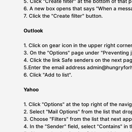
5. Click "Create filter" at the bottom of that 
6. A new box opens that says "When a messag
7. Click the "Create filter" button.
Outlook
1. Click on gear icon in the upper right corne
3. On the "Options" page under "Preventing j
4. Click the link Safe senders on the next pa
5.Enter the email address admin@hungryforhi
6. Click "Add to list".
Yahoo
1. Click "Options" at the top right of the navi
2. Select "Mail Options" from the list that dr
3. Choose "Filters" from the list that next ap
4. In the "Sender" field, select "Contains" in